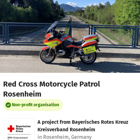
Skip to main content
Show accessibility statement
Red Cross Motorcycle Patrol
Rosenheim
Non-profit organisation
A project from
Bayerisches Rotes Kreuz
Kreisverband Rosenheim
in Rosenheim, Germany