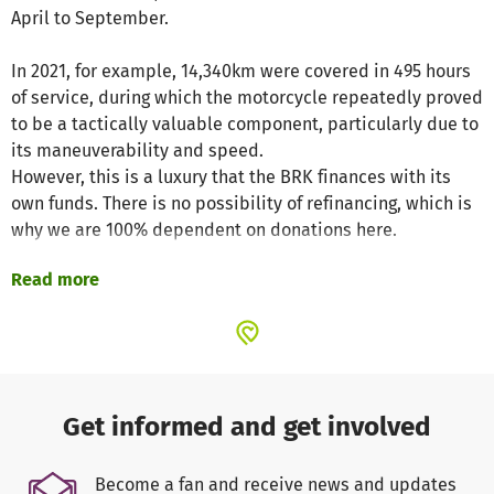
April to September.
In 2021, for example, 14,340km were covered in 495 hours
of service, during which the motorcycle repeatedly proved
to be a tactically valuable component, particularly due to
its maneuverability and speed.
However, this is a luxury that the BRK finances with its
own funds. There is no possibility of refinancing, which is
why we are 100% dependent on donations here.
Read more
The following costs have to be covered:
Fuel: approx. 2000€ per year (at 2€/l)
Tires: ca. 600€ per year (on average two sets of tires per
season)
Service & repairs: approx. 300€ per year
Equipment & material: approx. 2000€ per year (medical
Get informed and get involved
material but also clothing, etc.)
Become a fan and receive news and updates