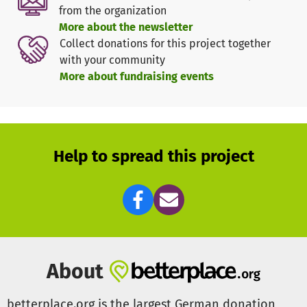
In addition, due to the relatively high mileage, we have to
from the organization
buy a new vehicle every 5-7 years for about 30.000€.
More about the newsletter
Collect donations for this project together
In concrete terms, our helpers provide a wide range of
with your community
services:
More about fundraising events
First responder and emergency care
Care of travelers
Psychosocial support
Leadership assistance in rescue service & disaster
control
Help to spread this project
Congestion management & traffic control
Ambulance service
Search for missing persons, rescue in rough terrain
Medication and blood transport
In order to maintain this service, we are dependent on
About
one-time but especially also ongoing donations!
betterplace.org is the largest German donation