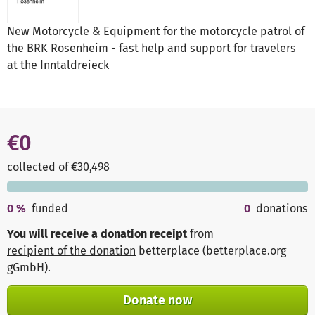
New Motorcycle & Equipment for the motorcycle patrol of
the BRK Rosenheim - fast help and support for travelers
at the Inntaldreieck
€0
collected of €30,498
0
%
funded
0
donations
You will receive a donation receipt
from
recipient of the donation
betterplace (betterplace.org
gGmbH)
.
Donate now