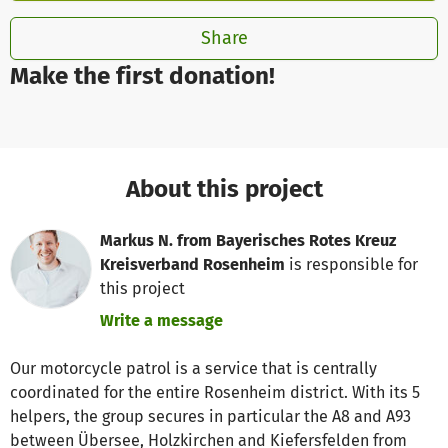
Share
Make the first donation!
About this project
Markus N. from Bayerisches Rotes Kreuz
Kreisverband Rosenheim
is responsible for
this project
Write a message
Our motorcycle patrol is a service that is centrally
coordinated for the entire Rosenheim district. With its 5
helpers, the group secures in particular the A8 and A93
between Übersee, Holzkirchen and Kiefersfelden from