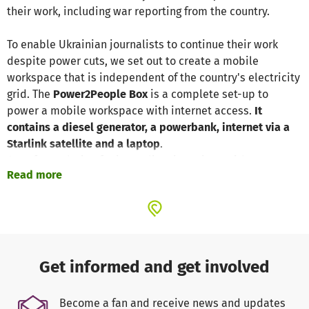
their work, including war reporting from the country.
To enable Ukrainian journalists to continue their work
despite power cuts, we set out to create a mobile
workspace that is independent of the country's electricity
grid. The
Power2People Box
is a complete set-up to
power a mobile workspace with internet access.
It
contains a diesel generator, a powerbank, internet via a
Starlink satellite and a laptop
.
A perfect solution for journalists in regions without
Read more
electricity and regular internet access.
The price includes all the equipment, shipping to Ukraine
and a one-year flat rate for internet access.
In Kiev, MiCT has already been able to rent a co-working
space for media professionals and equip it with a power
Get informed and get involved
generator, a Starlink internet satellite, laptops and a
bomb shelter. The Power2People Box is an important step
Become a fan and receive news and updates