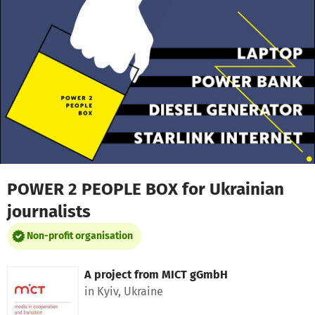
Skip to main content
Show accessibility statement
POWER 2 PEOPLE BOX for Ukrainian
journalists
Non-profit organisation
A project from
MICT gGmbH
in Kyiv, Ukraine