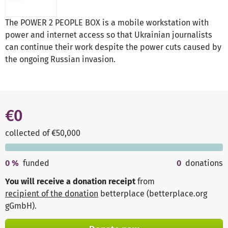
The POWER 2 PEOPLE BOX is a mobile workstation with
power and internet access so that Ukrainian journalists
can continue their work despite the power cuts caused by
the ongoing Russian invasion.
€0
collected of €50,000
0
%
funded
0
donations
You will receive a donation receipt
from
recipient of the donation
betterplace (betterplace.org
gGmbH)
.