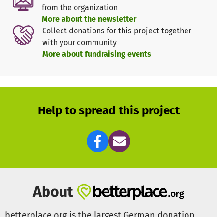
towards making journalists more mobile in their work
from the organization
despite the lack of electricity.
More about the newsletter
Collect donations for this project together
The Power2People boxes are to be distributed by car to
with your community
Ukrainian journalists who are part of MiCT's network.
More about fundraising events
Media in Cooperation and Transition (MiCT)
is a non-profit
organisation that provides expert media services in
complex and challenging contexts with passion, precision
and agility.
Help to spread this project
On three continents and in 15 countries, MiCT promotes
the training of journalists and media producers,
programme and content development, radio and film
production, magazine and book publishing, media
research and monitoring, and supports the financial
independence of its partners.
About
In 2022, MiCT launched the MiCT Fellowship for Critical
Voices. The fellowship supports journalists from war and
betterplace.org is the largest German donation