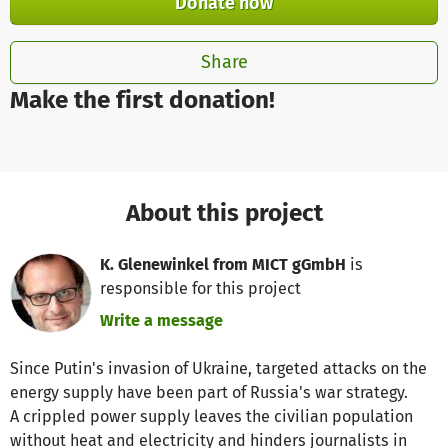
Donate now
Share
Make the first donation!
About this project
K. Glenewinkel from MICT gGmbH
is
responsible for this project
Write a message
Since Putin's invasion of Ukraine, targeted attacks on the
energy supply have been part of Russia's war strategy.
A crippled power supply leaves the civilian population
without heat and electricity and hinders journalists in