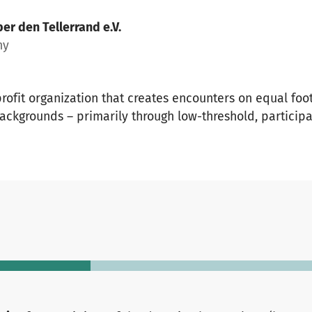
er den Tellerrand e.V.
ny
profit organization that creates encounters on equal fo
ackgrounds – primarily through low-threshold, particip