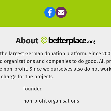
About
s the largest German donation platform. Since 20
id organizations and companies to do good. All pr
e non-profit. Since we ourselves also do not work 
 charge for the projects.
founded
non-profit organisations