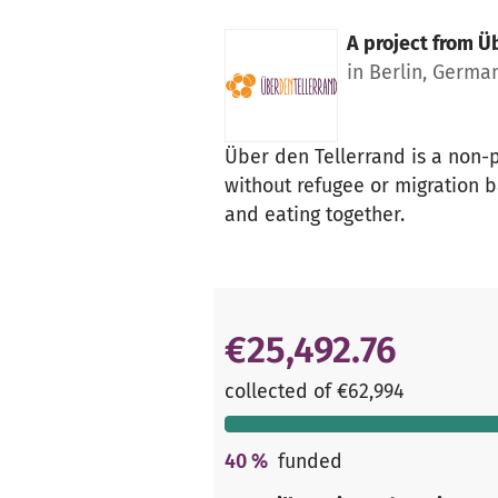
A project from
Üb
in Berlin, Germa
Über den Tellerrand is a non-
without refugee or migration b
and eating together.
€25,492.76
collected of €62,994
40
%
funded