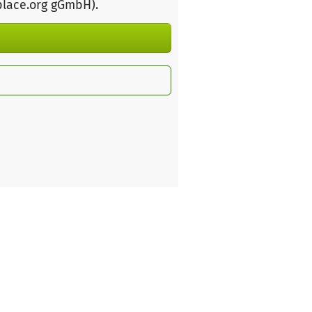
place.org gGmbH)
.