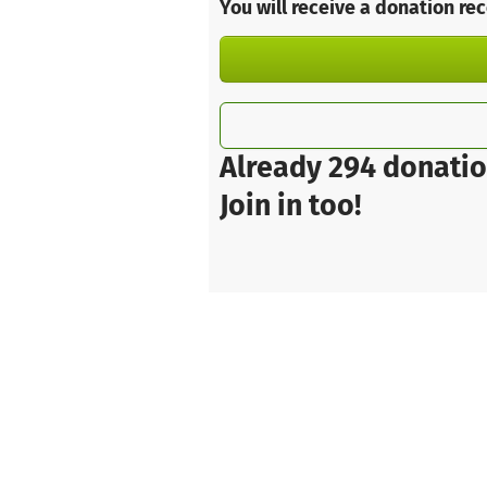
You will receive a donation re
Already 294 donatio
Join in too!