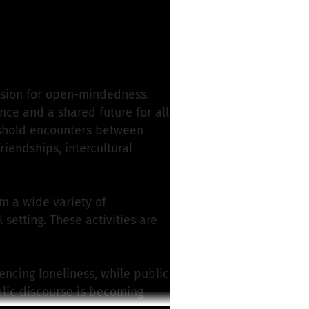
ssion for open-mindedness.
nce and a shared future for all
reshold encounters between
riendships, intercultural
om a wide variety of
etting. These activities are
ncing loneliness, while public
blic discourse is becoming