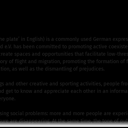
en Tellerrand e.V.
is responsible for this project
he plate’ in English) is a commonly used German expre
d e.V. has been committed to promoting active coexiste
create spaces and opportunities that facilitate low-th
ry of flight and migration, promoting the formation of f
tion, as well as the dismantling of prejudices.
s and other creative and sporting activities, people fr
 get to know and appreciate each other in an informal s
eryone.
ssing social problems: more and more people are experie
ure are disappearing. At the same time, the tone of pu