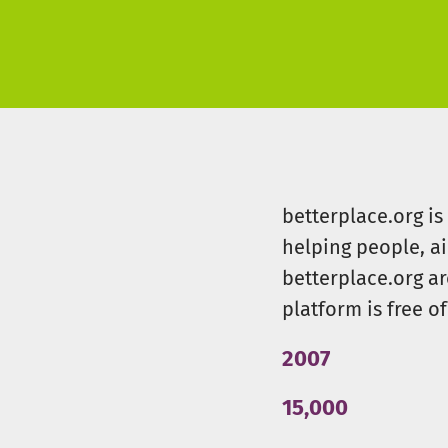
betterplace.org i
helping people, a
betterplace.org ar
platform is free of
2007
15,000