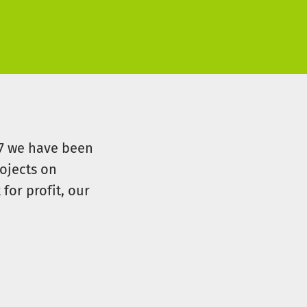
07 we have been
ojects on
for profit, our