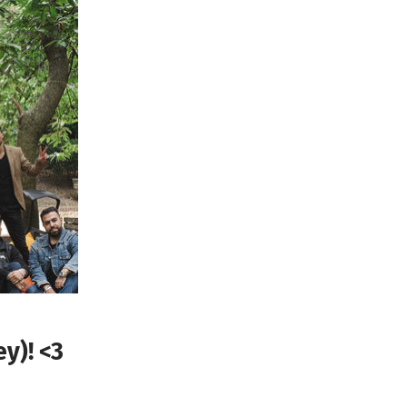
y)! <3