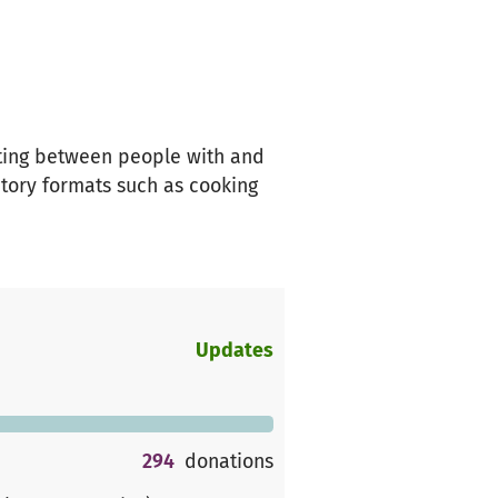
oting between people with and
atory formats such as cooking
Updates
294
donations