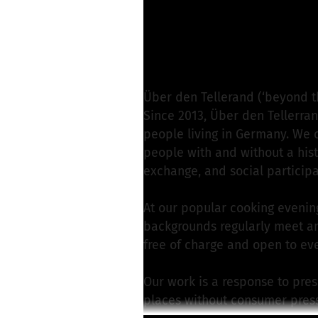
Mona H. from Über d
Write a message
Über den Tellerand (‘beyond t
Since 2013, Über den Tellerran
people living in Germany. We 
people with and without a histo
exchange, and social participa
At our popular cooking evening
backgrounds regularly meet and
free of charge and open to ev
Our work is a response to pre
places without consumer press