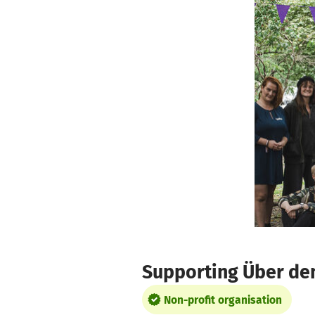
Skip to main content
Show accessibility statement
Supporting Über den
Non-profit organisation