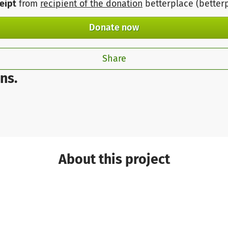
ceipt
from
recipient of the donation
betterplace (better
Donate now
Share
ns.
About this project