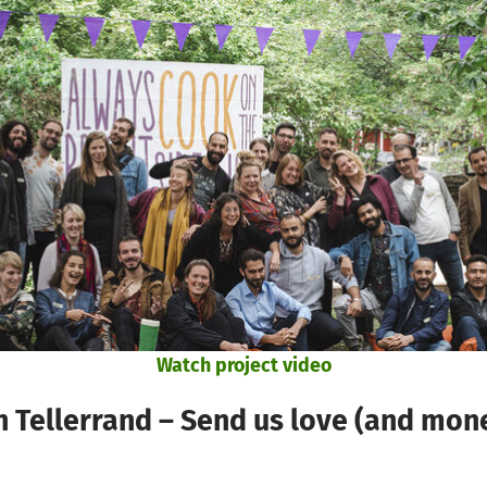
Watch project video
 Tellerrand – Send us love (and mone