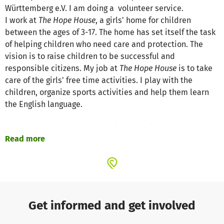
Württemberg e.V. I am doing a volunteer service.
I work at
The Hope House
, a girls' home for children
between the ages of 3-17. The home has set itself the task
of helping children who need care and protection. The
vision is to raise children to be successful and
responsible citizens. My job at
The Hope House
is to take
care of the girls' free time activities. I play with the
children, organize sports activities and help them learn
the English language.
Only through "
weltwärts
", an initiative of the Federal
Read more
Ministry for Economic Cooperation and Development
(BMZ), is it possible for me to start this voluntary service.
Weltwärts
supports young people's interest in
volunteering in developing countries. There are various
sending organizations in Germany that implement and
coordinate the
weltwärts
program. My sending
Get informed and get involved
organization is the "German-Indian Cooperation Baden-