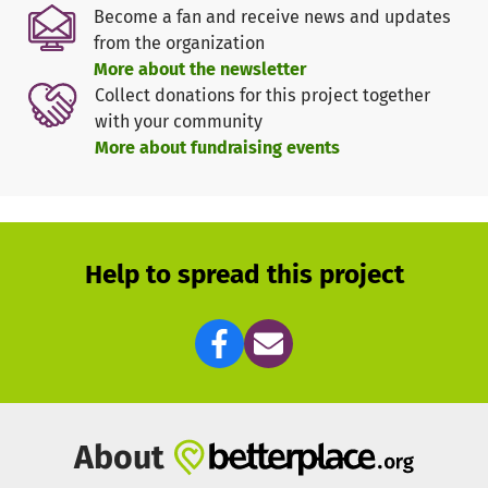
Württemberg e.V."
Become a fan and receive news and updates
75% of
weltwärts
is managed by public funds from the
from the organization
federal government. The remaining 25% should come from
More about the newsletter
donations or sponsors and the sending organisation. The
Collect donations for this project together
aim of the program is to contribute to international
with your community
understanding and to support other people in the social
More about fundraising events
sphere. In addition, the voluntary service represents a
kind of peace service, since the different cultures get to
know other cultures and thus prejudices can be created
and cosmopolitanism can be created.
Help to spread this project
Since
weltwärts
is only 75% funded by the BMZ, the
volunteer(s) should pay for the remaining 25% in order to
be able to implement the program. Without the remaining
25%, there would be a lack of funds to cover the costs of
the flight, accommodation, meals, transport, international
health insurance, etc. In order to achieve this 25%, which
in my case is 1500€, we can set up a voluntary support or
About
donation group.