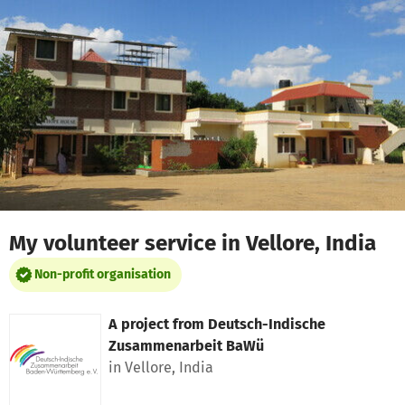
Skip to main content
Show accessibility statement
My volunteer service in Vellore, India
Non-profit organisation
A project from
Deutsch-Indische
Zusammenarbeit BaWü
in Vellore, India