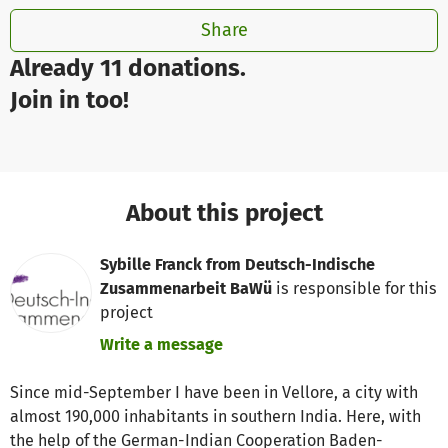
Share
Already 11 donations.
Join in too!
About this project
Sybille Franck from Deutsch-Indische
Zusammenarbeit BaWü
is responsible for this
project
Write a message
Since mid-September I have been in Vellore, a city with
almost 190,000 inhabitants in southern India. Here, with
the help of the German-Indian Cooperation Baden-