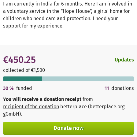
I am currently in India for 6 months. Here I am involved in
a voluntary service in the "Hope House", a girls' home for
children who need care and protection. I need your
support for my experience!
€450.25
Updates
collected of €1,500
30
%
funded
11
donations
You will receive a donation receipt
from
recipient of the donation
betterplace (betterplace.org
gGmbH)
.
Donate now