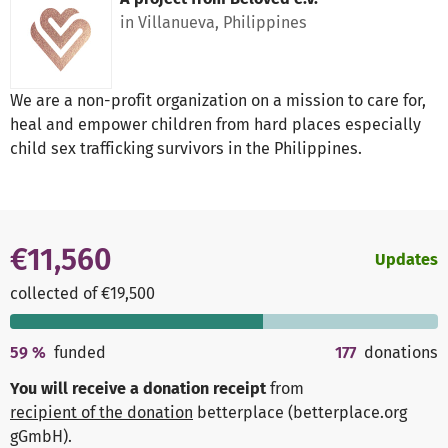
in Villanueva, Philippines
We are a non-profit organization on a mission to care for,
heal and empower children from hard places especially
child sex trafficking survivors in the Philippines.
€11,560
Updates
collected of €19,500
59
%
funded
177
donations
You will receive a donation receipt
from
recipient of the donation
betterplace (betterplace.org
gGmbH)
.