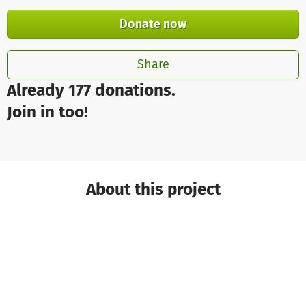
Donate now
Share
Already 177 donations.
Join in too!
About this project