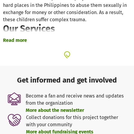
hard places in the Philippines to abuse them sexually in
exchange for money or other consideration. As a result,
these children suffer complex trauma.
Our Services
Strengthening Families
Read more
We support natural or foster parents and other caregivers
provide a safe and nurturing environment for children
through trauma-informed parenting and family trainings.
We equip them with trauma-informed knowledge and
skills to meet the needs of the whole child.
Get informed and get involved
Therapy Intervention
Become a fan and receive news and updates
from the organization
We bring healing and restoration to children from hard
More about the newsletter
places through Trust Based Relational Intervention (TBRI)
Collect donations for this project together
and other evidence-based, holistic interventions for
with your community
trauma within the playful, sensory rich and therapeutic
More about fundraising events
environment of our therapy center.