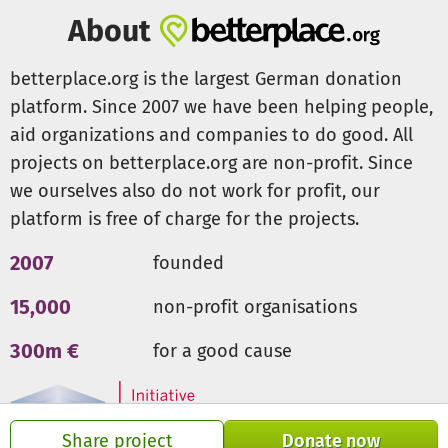
www.beloved-philippinen.de (German)
About
www.betterplace.org/de/projects/111029
www.balikkaanyag.org (English)
betterplace.org is the largest German donation
platform. Since 2007 we have been helping people,
Development Bank of the Philippines Branch: Villanueva,
aid organizations and companies to do good. All
Misa Name of Account: Balik Kaanyag Inc. Savings Account
No.: 00-5-01601-804-0
projects on betterplace.org are non-profit. Since
we ourselves also do not work for profit, our
Contact s
platform is free of charge for the projects.
guico@balikkaanyag.org
2007
founded
15,000
non-profit organisations
300m €
for a good cause
Share project
Donate now