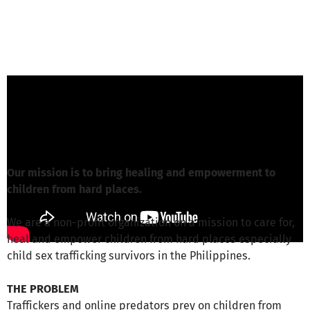
Beloved-Team from Beloved e.V.
is
responsible for this project
Write a message
Our mission is to bring healing and empowerment to
children from hard places.
We are a non-profit organization on a mission to care for,
heal and empower children from hard places especially
child sex trafficking survivors in the Philippines.
THE PROBLEM
Traffickers and online predators prey on children from