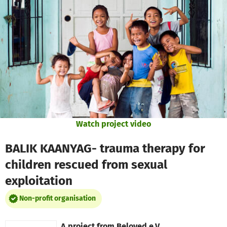
Skip to main content
Show accessibility statement
Watch project video
BALIK KAANYAG- trauma therapy for
children rescued from sexual
exploitation
Non-profit organisation
A project from
Beloved e.V.