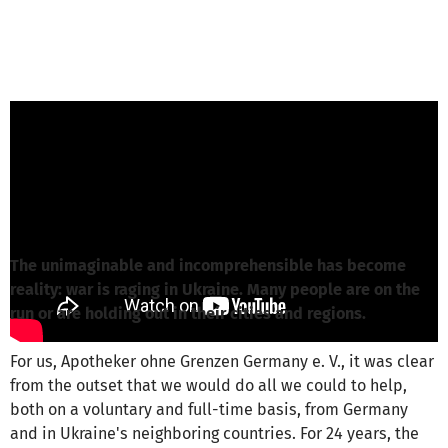
Olivia Wörndl from Apotheker ohne Grenzen
Deutschland e.V.
is responsible for this
project
Write a message
The unimaginable and incomprehensible has become
reality: war is raging in Ukraine. Many people are on the
run or are holding out in their cities and regions.
For us, Apotheker ohne Grenzen Germany e. V., it was clear
from the outset that we would do all we could to help,
both on a voluntary and full-time basis, from Germany
and in Ukraine's neighboring countries. For 24 years, the