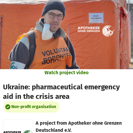
Skip to main content
Show accessibility statement
Watch project video
Ukraine: pharmaceutical emergency
aid in the crisis area
Non-profit organisation
A project from
Apotheker ohne Grenzen
Deutschland e.V.