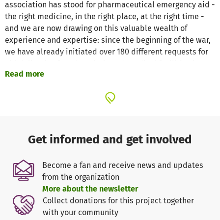
association has stood for pharmaceutical emergency aid -
the right medicine, in the right place, at the right time -
and we are now drawing on this valuable wealth of
experience and expertise: since the beginning of the war,
we have already initiated over 180 different requests for
aid deliveries from hospitals and medical facilities in
Read more
Ukraine, coordinated this with official Ukrainian
authorities and partners, organized the procurement and
transport and ensured that the medicines needed arrive
safely in the right hands on the ground.
We at Apotheker ohne Grenzen e. V. would like to thank
Get informed and get involved
you for your donation and your trust in our work!
With your support, we can help the people in need in
Become a fan and receive news and updates
Ukraine!
from the organization
More about the newsletter
Help us with your donation! - THANK YOU!
Collect donations for this project together
with your community
Apotheker ohne Grenzen Germany e. V. - pharmaceutical