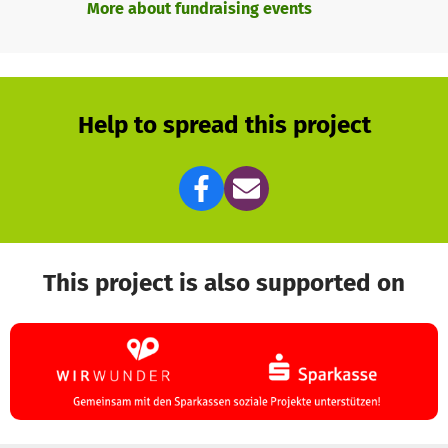
More about fundraising events
expertise that works and saves lives!
Help to spread this project
This project is also supported on