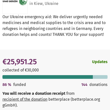
in Kiew, Ukraine
Our Ukraine emergency aid: We deliver urgently needed
medicines and medical supplies to the crisis area and to
refugees in neighboring countries and in Germany. Every
donation helps and counts! THANK YOU for your support!
€25,951.25
Updates
collected of €30,000
86
%
funded
144
donations
You will receive a donation receipt
from
recipient of the donation
betterplace (betterplace.org
gGmbH)
.