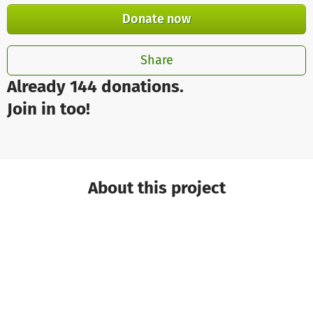
Donate now
Share
Already 144 donations.
Join in too!
About this project