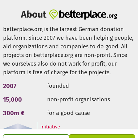
About
betterplace.org is the largest German donation
platform. Since 2007 we have been helping people,
aid organizations and companies to do good. All
projects on betterplace.org are non-profit. Since
we ourselves also do not work for profit, our
platform is free of charge for the projects.
2007
founded
15,000
non-profit organisations
300m €
for a good cause