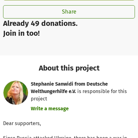
Share
Already 49 donations.
Join in too!
About this project
Stephanie Sanwidi from Deutsche
Welthungerhilfe e.V.
is responsible for this
project
Write a message
Dear supporters,