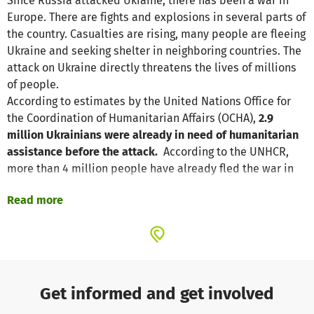
Since Russia attacked Ukraine, there has been a war in
Europe. There are fights and explosions in several parts of
the country. Casualties are rising, many people are fleeing
Ukraine and seeking shelter in neighboring countries. The
attack on Ukraine directly threatens the lives of millions
of people.
According to estimates by the United Nations Office for
the Coordination of Humanitarian Affairs (OCHA),
2.9
million Ukrainians were already in need of humanitarian
assistance before the attack.
According to the UNHCR,
more than 4 million people have already fled the war in
Ukraine.
Read more
The refugees have to leave most of their belongings
behind. After arriving in neighboring countries such as
Poland, Slovakia, Romania or Moldova
, many of them are
now left with nothing. Even though the willingness of the
local population to help is very great, the sheer number of
Get informed and get involved
refugees poses huge challenges for the host countries.