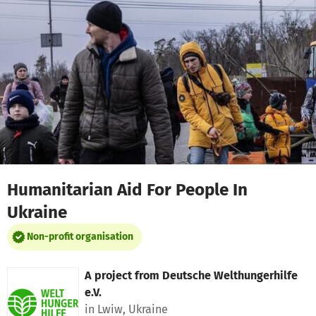
Skip to main content
Show accessibility statement
Humanitarian Aid For People In
Ukraine
Non-profit organisation
A project from
Deutsche Welthungerhilfe
e.V.
in Lwiw, Ukraine