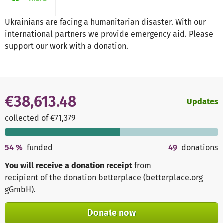
Ukrainians are facing a humanitarian disaster. With our
international partners we provide emergency aid. Please
support our work with a donation.
€38,613.48
Updates
collected of €71,379
54
%
funded
49
donations
You will receive a donation receipt
from
recipient of the donation
betterplace (betterplace.org
gGmbH)
.
Donate now