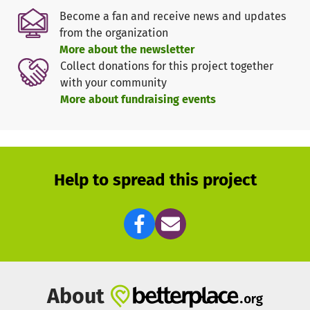
Even basic things
like food or hygiene articles
are lacking.
Become a fan and receive news and updates
from the organization
We can provide rapid assistance through a broad network
More about the newsletter
of European aid organizations. At the moment, the focus is
Collect donations for this project together
on providing
first aid
to people who have had to flee the
with your community
war. At the same time, we are already determining what
More about fundraising events
support will also be needed in the crisis region in the
medium and long term.
In the
Alliance2015
, we have been working closely for
years with the aid organizations
People in Need (PIN)
and
Help to spread this project
the
Agency for Technical Cooperation and Development
(ACTED)
. Together with our partners, we are active in the
crisis region:
Ukraine:
Through PIN, we support Ukrainians with hot
meals, the distribution of hygiene kits and cash.
Republic of Moldova:
Through ACTED, we support arriving
About
refugees with hygiene items and food. In addition, teams