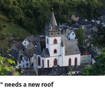
a" needs a new roof