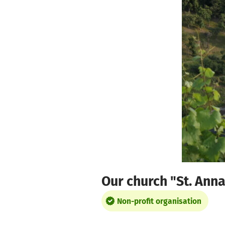
Skip to main content
Show accessibility statement
Our church "St. Ann
Non-profit organisation