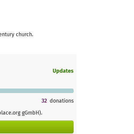
entury church.
Updates
32
donations
place.org gGmbH)
.