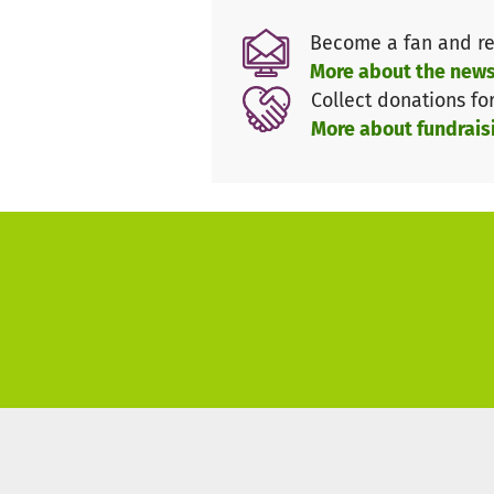
people.
Become a fan and re
More about the news
Collect donations fo
More about fundrais