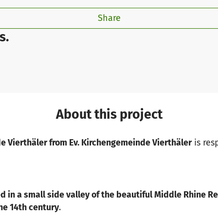
Share
s.
About this project
e Vierthäler from Ev. Kirchengemeinde Vierthäler
is res
ed in a small side valley of the beautiful Middle Rhine R
the 14th century
.