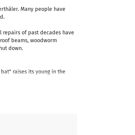
ierthäler. Many people have
d.
al repairs of past decades have
e roof beams, woodworm
shut down.
at" raises its young in the
eceive funding from the
the General Directorate of
e is still a significant
so much and is a home for many