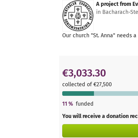
A project from
Ev
in Bacharach-St
Our church "St. Anna" needs a 
€3,033.30
collected of €27,500
11
%
funded
You will receive a donation re