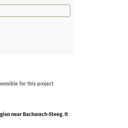
ponsible for this project
egion near Bacharach-Steeg. It