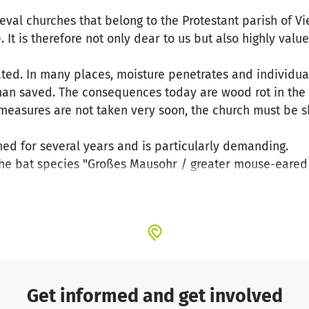
val churches that belong to the Protestant parish of V
 It is therefore not only dear to us but also highly value
dated. In many places, moisture penetrates and individu
an saved. The consequences today are wood rot in th
If measures are not taken very soon, the church must be 
ed for several years and is particularly demanding.
 the bat species "Großes Mausohr / greater mouse-eared b
e must be kept harmless.
s to about 1.5 million euros. In terms of financing, we r
a special federal and state funding programme, through 
Palatinate (GDKE) and the foundation KiBa. However, ther
close this with your help.
Get informed and get involved
 this beautiful church, which has already experienced 