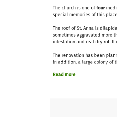
The church is one of
four
medie
special memories of this place.
The roof of St. Anna is dilapi
sometimes aggravated more th
infestation and real dry rot. 
The renovation has been plann
In addition, a large colony of
church tower in summer. Thes
Read more
The cost of the project amount
Koblenz Church District, from 
Cultural Heritage in Rhineland-
funding gap. We would like to 
We ask you for a donation for