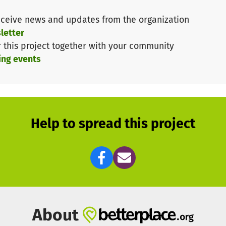
ceive news and updates from the organization
letter
r this project together with your community
ing events
Help to spread this project
About