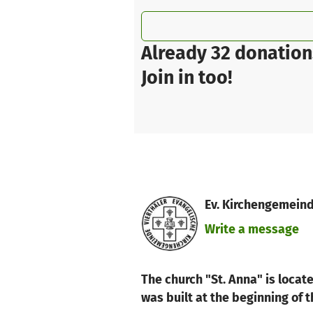
Already 32 donation
Join in too!
Ev. Kirchengemeind
Write a message
The church "St. Anna" is locat
was built at the beginning of 