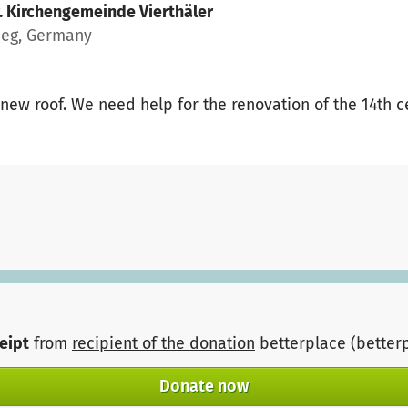
. Kirchengemeinde Vierthäler
eeg, Germany
new roof. We need help for the renovation of the 14th c
ceipt
from
recipient of the donation
betterplace (better
Donate now