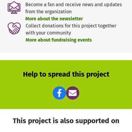
groups.
Become a fan and receive news and updates
from the organization
The Problem
More about the newsletter
Many Asháninka in Peru face financial hardship.
Collect donations for this project together
Conventional banks are not an option for them:
with your community
- The loan amounts they need are too small for banks to
More about fundraising events
consider.
- They cannot afford the high interest rates typically
required.
- Rigid repayment structures can lead borrowers into a
cycle of debt, making it nearly impossible to recover.
Help to spread this project
Our Solution
To address this challenge, we offer
interest-free
microcredits to the Asháninka. Our goal is not to generate
profit but to provide meaningful financial support, with
loans ranging from €280 to €400.
This project is also supported on
How It Works