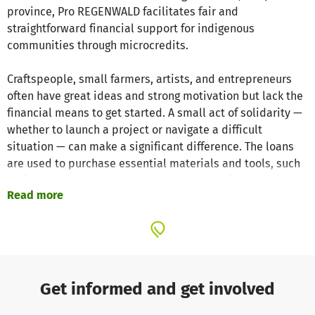
province, Pro REGENWALD facilitates fair and
straightforward financial support for indigenous
communities through microcredits.
Craftspeople, small farmers, artists, and entrepreneurs
often have great ideas and strong motivation but lack the
financial means to get started. A small act of solidarity —
whether to launch a project or navigate a difficult
situation — can make a significant difference. The loans
are used to purchase essential materials and tools, such
as fabrics, yarn, seedlings, seeds, or wood for their work.
Read more
Our local contacts are Jhenny and José, founders of
Imperita. Jhenny, a member of the Asháninka people, and
her husband José have been dedicated to promoting
sustainable development in indigenous villages across
the Rio Negro district for many years. Their shared
Get informed and get involved
mission is to improve the living conditions of vulnerable