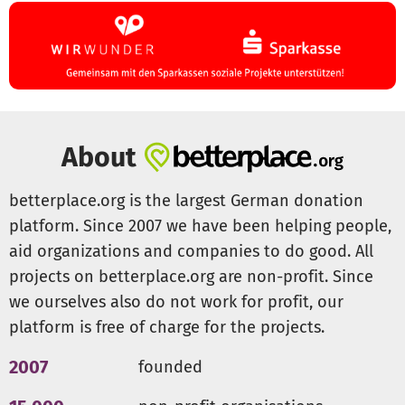
1. We provide small interest-free loans without
bureaucratic hurdles.
2. Imperita manages loan distribution and repayment at
the local level.
3. Repaid funds are reinvested into new loans, creating a
self-sustaining support system - the “capital solidario”.
About
Our aim is to empower borrowers, fostering
independence and self-sufficiency. The small loans serve
betterplace.org is the largest German donation
as startup capital for new initiatives or help sustain and
platform. Since 2007 we have been helping people,
expand existing projects.
aid organizations and companies to do good. All
Examples of Supported Projects
projects on betterplace.org are non-profit. Since
The small loans can support a variety of initiatives,
we ourselves also do not work for profit, our
including:
platform is free of charge for the projects.
- Beekeeping and reforestation
- Purchase of organic fertilizers and tools for cocoa and
2007
founded
manioc cultivation
- Arts and crafts