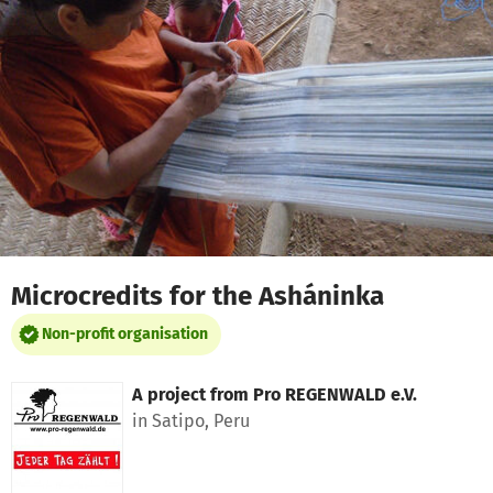
Skip to main content
Show accessibility statement
Microcredits for the Asháninka
Non-profit organisation
A project from
Pro REGENWALD e.V.
in Satipo, Peru