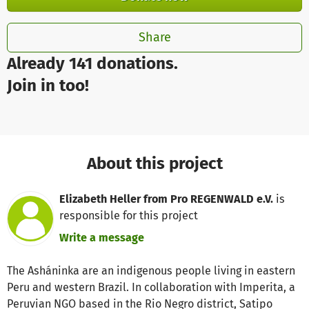
Share
Already 141 donations.
Join in too!
About this project
Elizabeth Heller from Pro REGENWALD e.V.
is
responsible for this project
Write a message
The Asháninka are an indigenous people living in eastern
Peru and western Brazil. In collaboration with Imperita, a
Peruvian NGO based in the Rio Negro district, Satipo