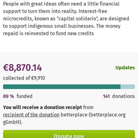
People with great ideas often need a little financial
support to turn them into reality. Interest-free
microcredits, known as "capital solidario", are designed
to support indigenous small businesses. The money
repaid is reinvested to fund new credits
€8,870.14
Updates
collected of €9,910
89
%
funded
141
donations
You will receive a donation receipt
from
recipient of the donation
betterplace (betterplace.org
gGmbH)
.
Donate now