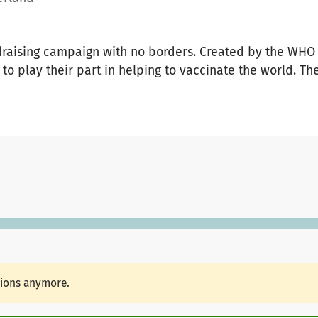
draising campaign with no borders. Created by the WHO
to play their part in helping to vaccinate the world. The
tions anymore.