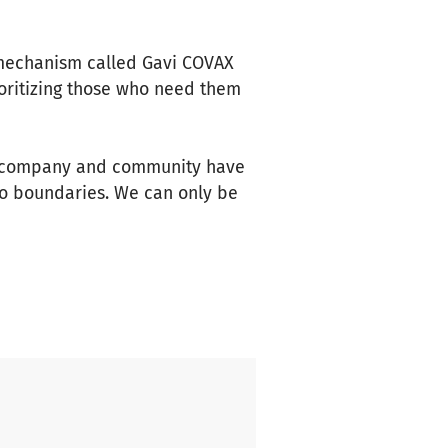
 mechanism called Gavi COVAX
oritizing those who need them
al, company and community have
 no boundaries. We can only be
orking together we will
agues, and our customers.