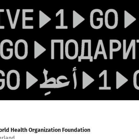
rld Health Organization Foundation
erland