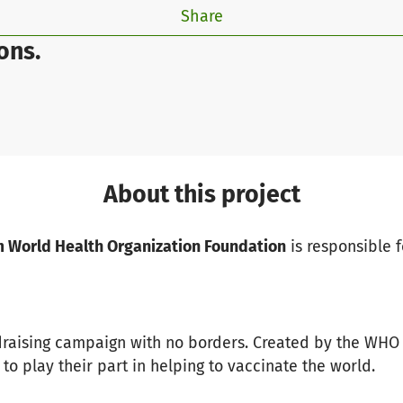
Share
ons.
About this project
 World Health Organization Foundation
is responsible f
draising campaign with no borders. Created by the WHO
to play their part in helping to vaccinate the world.