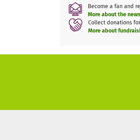
This project is supported by 
Become a fan and re
What is Maecenata?
More about the news
Collect donations fo
Please note that arms, tobacco
More about fundrais
campaign. By making a donati
and-conditions**