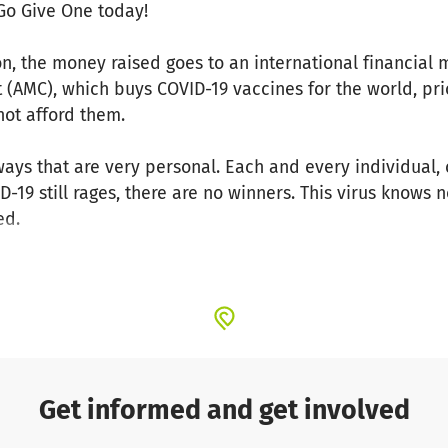
 Go Give One today!
, the money raised goes to an international financial
AMC), which buys COVID-19 vaccines for the world, pri
not afford them.
in ways that are very personal. Each and every individu
ID-19 still rages, there are no winners. This virus knows
ed.
ne.
nd communities get together, amazing things happen. W
around the world, and protect our loved ones, our colle
-19.
Get informed and get involved