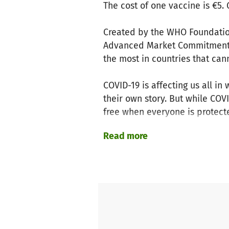
The cost of one vaccine is €5.
Created by the WHO Foundation
Advanced Market Commitment (
the most in countries that can
COVID-19 is affecting us all 
their own story. But while COV
free when everyone is protect
Read more
This isn’t the time to go it alo
When individuals, companies a
vaccinate millions of people 
Together we win against COVID