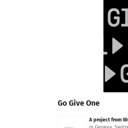
Skip to main content
Show accessibility statement
Go Give One
A project from
Wo
in Geneva, Switz