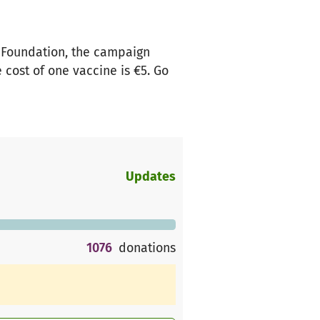
 Foundation, the campaign
 cost of one vaccine is €5. Go
Updates
1076
donations