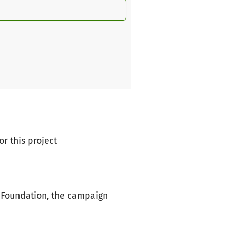
or this project
 Foundation, the campaign