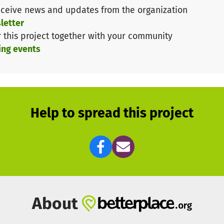
the Maecenata Foundation, Munich/Berlin:
ceive news and updates from the organization
letter
r this project together with your community
 and vaccine manufacturing industries are not eligible t
ing events
on, please note our Go Give One Terms & Conditions
htt
Help to spread this project
About