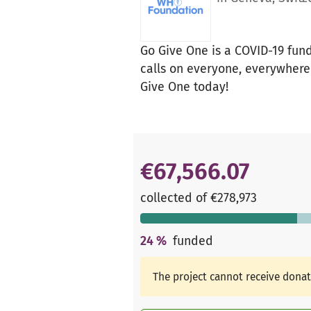
Go Give One is a COVID-19 fun
calls on everyone, everywhere 
Give One today!
€67,566.07
collected of €278,973
24
%
funded
The project cannot receive dona