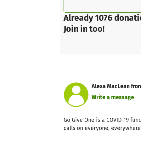
Already 1076 donati
Join in too!
Alexa MacLean from
Write a message
Go Give One is a COVID-19 fun
calls on everyone, everywhere 