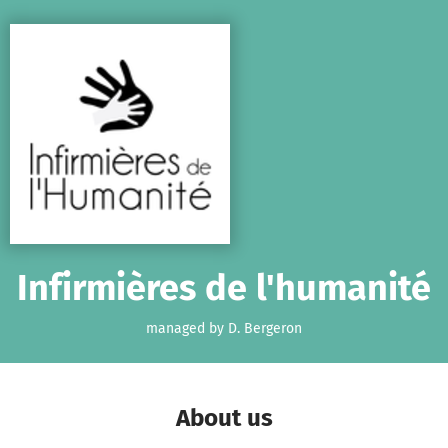
Skip to main content
Show accessibility statement
Infirmières de l'humanité
managed by D. Bergeron
About us