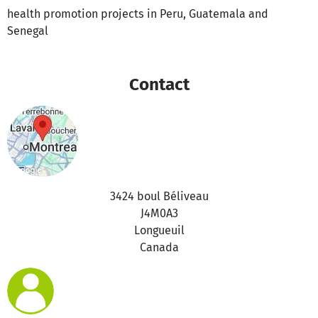
health promotion projects in Peru, Guatemala and
Senegal
Contact
3424 boul Béliveau
J4M0A3
Longueuil
Canada