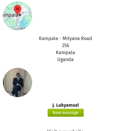
Kampala - Mityana Road
256
Kampala
Uganda
J. Lukyamuzi
New message