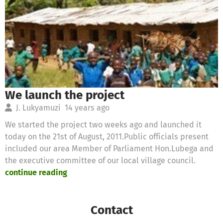
We launch the project
J. Lukyamuzi
14 years ago
We started the project two weeks ago and launched it
today on the 21st of August, 2011.Public officials present
included our area Member of Parliament Hon.Lubega and
the executive committee of our local village council.
continue reading
Contact