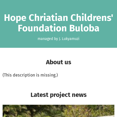
Skip to main content
Show accessibility statement
Hope Chriatian Childrens'
Foundation Buloba
managed by J. Lukyamuzi
About us
(This description is missing.)
Latest project news