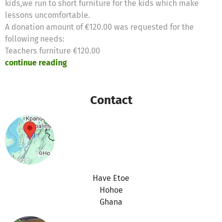
kids,we run to short furniture for the kids which make
lessons uncomfortable.
A donation amount of €120.00 was requested for the
following needs:
Teachers furniture €120.00
continue reading
Contact
Have Etoe
Hohoe
Ghana