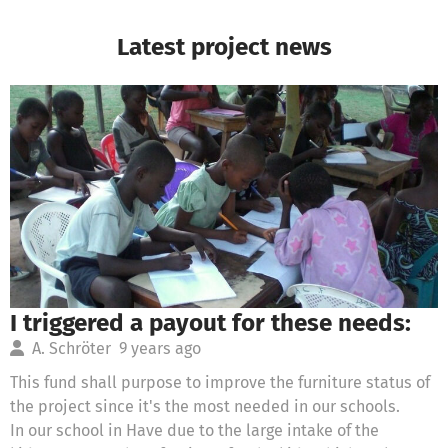
Latest project news
I triggered a payout for these needs:
A. Schröter
9 years ago
This fund shall purpose to improve the furniture status of
the project since it's the most needed in our schools.
In our school in Have due to the large intake of the