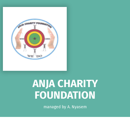
Skip to main content
Show accessibility statement
ANJA CHARITY
FOUNDATION
managed by A. Nyasem