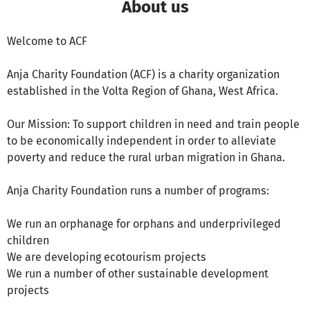
About us
Welcome to ACF
Anja Charity Foundation (ACF) is a charity organization
established in the Volta Region of Ghana, West Africa.
Our Mission: To support children in need and train people
to be economically independent in order to alleviate
poverty and reduce the rural urban migration in Ghana.
Anja Charity Foundation runs a number of programs:
We run an orphanage for orphans and underprivileged
children
We are developing ecotourism projects
We run a number of other sustainable development
projects