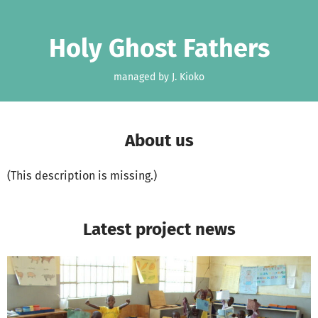
Skip to main content
Show accessibility statement
Holy Ghost Fathers
managed by J. Kioko
About us
(This description is missing.)
Latest project news