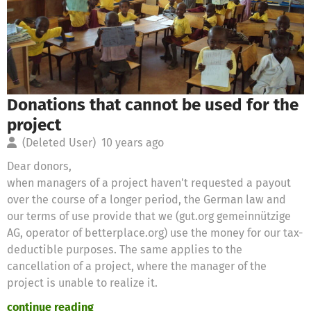
Donations that cannot be used for the
project
(Deleted User)
10 years ago
Dear donors,
when managers of a project haven't requested a payout
over the course of a longer period, the German law and
our terms of use provide that we (gut.org gemeinnützige
AG, operator of betterplace.org) use the money for our tax-
deductible purposes. The same applies to the
cancellation of a project, where the manager of the
project is unable to realize it.
continue reading