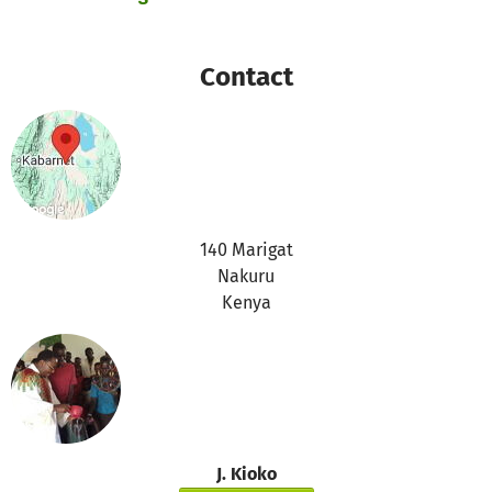
Therefore we will use these donations for the following
purposes:
https://www.betterplace.org/c/help/when-donations-
Contact
cannot-be-spent-for-the-project/
Thanks for your support,
the betterplace.org-team
140 Marigat
Nakuru
Kenya
J. Kioko