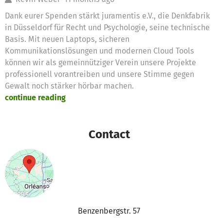
Dank eurer Spenden stärkt juramentis e.V., die Denkfabrik
in Düsseldorf für Recht und Psychologie, seine technische
Basis. Mit neuen Laptops, sicheren
Kommunikationslösungen und modernen Cloud Tools
können wir als gemeinnütziger Verein unsere Projekte
professionell vorantreiben und unsere Stimme gegen
Gewalt noch stärker hörbar machen.
continue reading
Contact
Benzenbergstr. 57