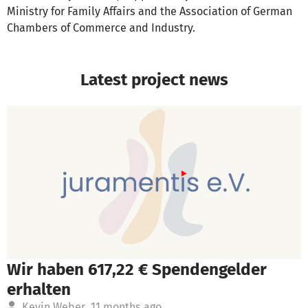
Ministry for Family Affairs and the Association of German
Chambers of Commerce and Industry.
Latest project news
Wir haben 617,22 € Spendengelder
erhalten
Kevin Weber
11 months ago