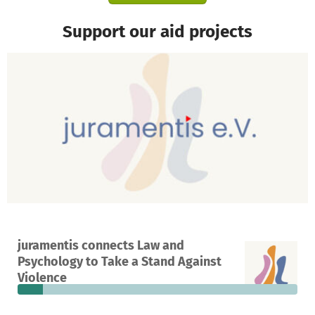
Support our aid projects
A project in Düsseldorf, Germany
juramentis connects Law and
17
9%
€6,765
Psychology to Take a Stand Against
donations
funded
still needed
Violence