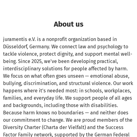
About us
juramentis e.V. is a nonprofit organization based in
Düsseldorf, Germany. We connect law and psychology to
tackle violence, protect dignity, and support mental well-
being. Since 2025, we've been developing practical,
interdisciplinary solutions for people affected by harm.
We focus on what often goes unseen — emotional abuse,
bullying, discrimination, and structural violence. Our work
happens where it's needed most: in schools, workplaces,
families, and everyday life. We support people of all ages
and backgrounds, including those with disabilities.
Because harm knows no boundaries — and neither does
our commitment to change. We are proud members of the
Diversity Charter (Charta der Vielfalt) and the Success
Factor Family network, supported by the German Federal