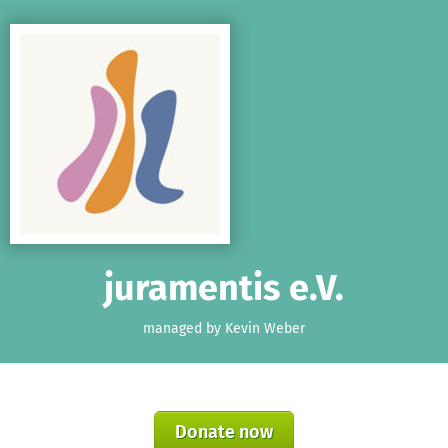
Skip to main content
Show accessibility statement
juramentis e.V.
managed by Kevin Weber
Donate now