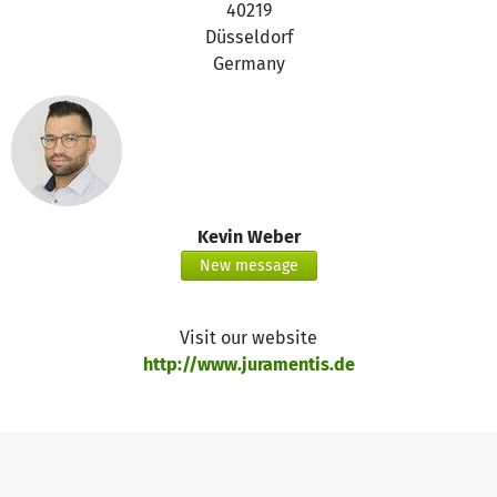
40219
Düsseldorf
Germany
Kevin Weber
New message
Visit our website
http://www.juramentis.de