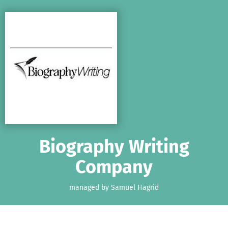
Skip to main content
Show accessibility statement
Biography Writing
Company
managed by Samuel Hagrid