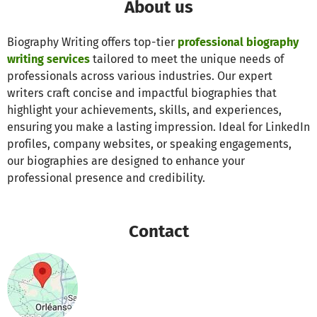
About us
Biography Writing offers top-tier
professional biography
writing services
tailored to meet the unique needs of
professionals across various industries. Our expert
writers craft concise and impactful biographies that
highlight your achievements, skills, and experiences,
ensuring you make a lasting impression. Ideal for LinkedIn
profiles, company websites, or speaking engagements,
our biographies are designed to enhance your
professional presence and credibility.
Contact