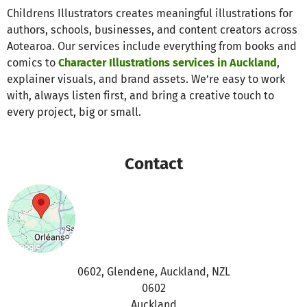
Childrens Illustrators creates meaningful illustrations for
authors, schools, businesses, and content creators across
Aotearoa. Our services include everything from books and
comics to
Character Illustrations services in Auckland
,
explainer visuals, and brand assets. We’re easy to work
with, always listen first, and bring a creative touch to
every project, big or small.
Contact
0602, Glendene, Auckland, NZL
0602
Auckland