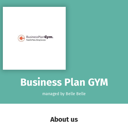
Skip to main content
Show accessibility statement
Business Plan GYM
managed by Belle Belle
About us