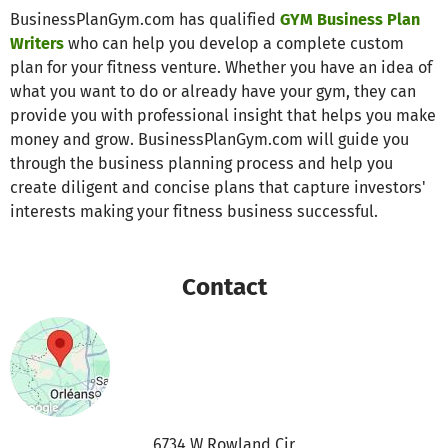
BusinessPlanGym.com has qualified
GYM Business Plan
Writers
who can help you develop a complete custom
plan for your fitness venture. Whether you have an idea of
what you want to do or already have your gym, they can
provide you with professional insight that helps you make
money and grow. BusinessPlanGym.com will guide you
through the business planning process and help you
create diligent and concise plans that capture investors'
interests making your fitness business successful.
Contact
6734 W Rowland Cir