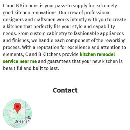
C and B Kitchens is your pass-to supply for extremely
good kitchen renovations. Our crew of professional
designers and craftsmen works intently with you to create
a kitchen that perfectly fits your style and capability
needs. From custom cabinetry to fashionable appliances
and finishes, we handle each component of the reworking
process. With a reputation for excellence and attention to
elements, C and B Kitchens provide
kitchen remodel
service near me
and guarantees that your new kitchen is
beautiful and built to last.
Contact