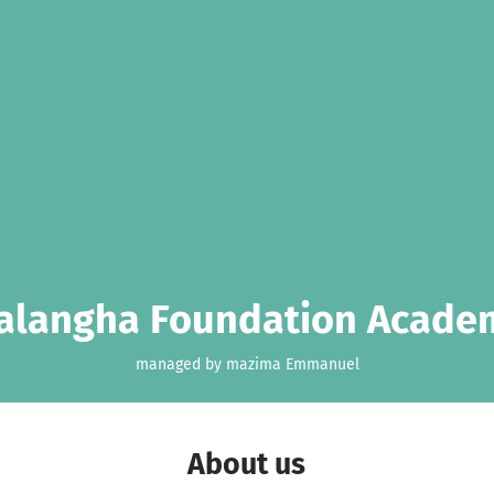
alangha Foundation Acade
managed by mazima Emmanuel
About us