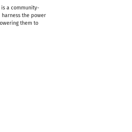
is a community-
e harness the power
powering them to