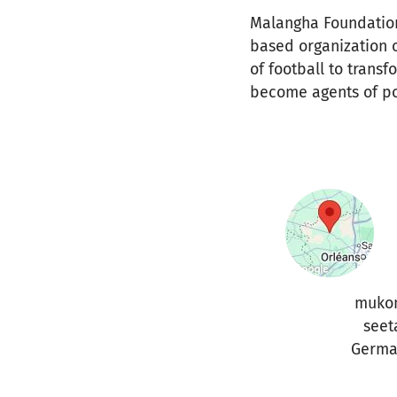
Malangha Foundatio
based organization 
of football to trans
become agents of po
muko
seet
Germa