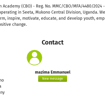
n Academy (CBO) - Reg. No. MMC/CBO/MFA/4480/2024 - 
operating in Seeta, Mukono Central Division, Uganda. W
form, inspire, motivate, educate, and develop youth, em
sitive change.
Contact
mazima Emmanuel
New message
no
a
ny