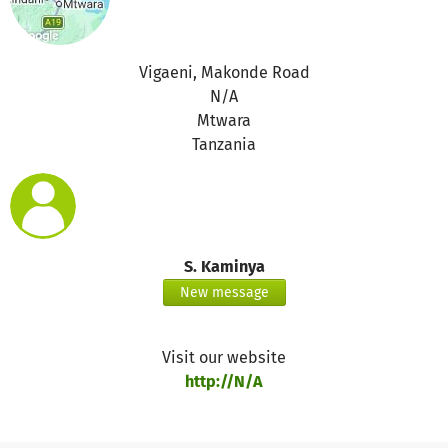
Vigaeni, Makonde Road
N/A
Mtwara
Tanzania
S. Kaminya
New message
Visit our website
http://N/A