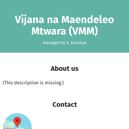
Skip to main content
Show accessibility statement
Vijana na Maendeleo
Mtwara (VMM)
managed by S. Kaminya
About us
(This description is missing.)
Contact