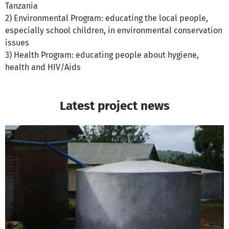
Tanzania
2) Environmental Program: educating the local people,
especially school children, in environmental conservation
issues
3) Health Program: educating people about hygiene,
health and HIV/Aids
Latest project news