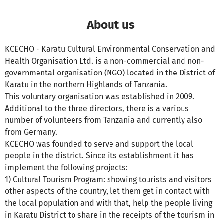
About us
KCECHO - Karatu Cultural Environmental Conservation and
Health Organisation Ltd. is a non-commercial and non-
governmental organisation (NGO) located in the District of
Karatu in the northern Highlands of Tanzania.
This voluntary organisation was established in 2009.
Additional to the three directors, there is a various
number of volunteers from Tanzania and currently also
from Germany.
KCECHO was founded to serve and support the local
people in the district. Since its establishment it has
implement the following projects:
1) Cultural Tourism Program: showing tourists and visitors
other aspects of the country, let them get in contact with
the local population and with that, help the people living
in Karatu District to share in the receipts of the tourism in