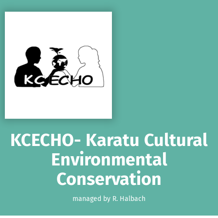
Skip to main content
Show accessibility statement
KCECHO- Karatu Cultural
Environmental
Conservation
managed by R. Halbach