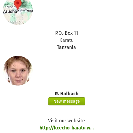
P.O.-Box 11
Karatu
Tanzania
R. Halbach
New message
Visit our website
http://kcecho-karatu.w...