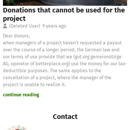
Donations that cannot be used for the
project
(Deleted User)
9 years ago
Dear donors,
when managers of a project haven't requested a payout
over the course of a longer period, the German law and
our terms of use provide that we (gut.org gemeinnützige
AG, operator of betterplace.org) use the money for our tax-
deductible purposes. The same applies to the
cancellation of a project, where the manager of the
project is unable to realize it.
continue reading
Therefore we will use these donations for the following
purposes
Contact
Thanks for your support,
the betterplace.org-team