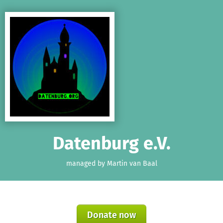
Skip to main content
Show accessibility statement
Datenburg e.V.
managed by Martin van Baal
Donate now