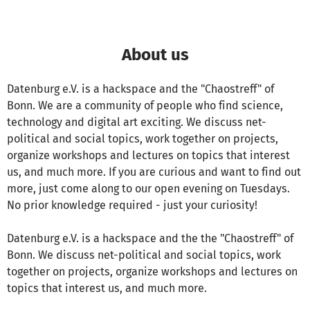
About us
Datenburg e.V. is a hackspace and the "Chaostreff" of
Bonn. We are a community of people who find science,
technology and digital art exciting. We discuss net-
political and social topics, work together on projects,
organize workshops and lectures on topics that interest
us, and much more. If you are curious and want to find out
more, just come along to our open evening on Tuesdays.
No prior knowledge required - just your curiosity!
Datenburg e.V. is a hackspace and the the "Chaostreff" of
Bonn. We discuss net-political and social topics, work
together on projects, organize workshops and lectures on
topics that interest us, and much more.