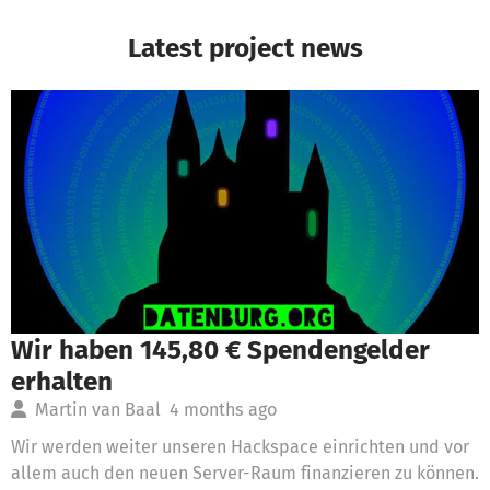
Latest project news
Wir haben 145,80 € Spendengelder
erhalten
Martin van Baal
4 months ago
Wir werden weiter unseren Hackspace einrichten und vor
allem auch den neuen Server-Raum finanzieren zu können.