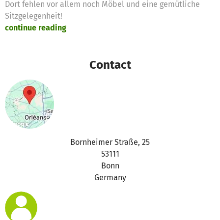
Dort fehlen vor allem noch Möbel und eine gemütliche
Sitzgelegenheit!
continue reading
Contact
Bornheimer Straße, 25
53111
Bonn
Germany