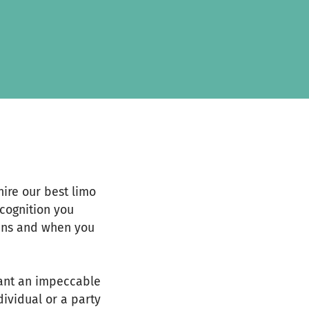
ire our best limo
ecognition you
eans and when you
want an impeccable
dividual or a party