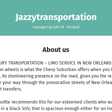
Jazzytransportation
managed by John M . Turnbull
About us
URY TRANSPORTATION – LIMO SERVICE IN NEW ORLEANS
on wheels is what the Chevy Suburban offers when you h
 Its domineering presence on the road, gives you the r
 your way through the provocative streets of New Orl
t transfers.
huttle recommends this for our esteemed clients who 
 in a black SUV, that is spacious enough either for an in