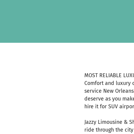
Skip to main content
Show accessibility statement
MOST RELIABLE LUX
Comfort and luxury 
service New Orleans.
deserve as you make
hire it for SUV airpor
Jazzy Limousine & S
ride through the city