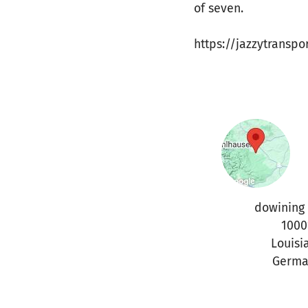
of seven.
https://jazzytranspo
dowining 
1000
Louisi
Germa