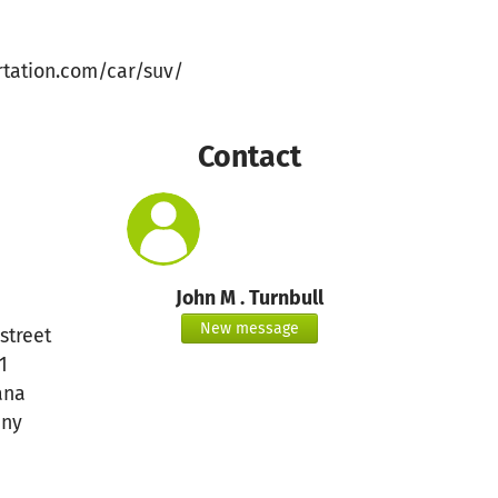
rtation.com/car/suv/
Contact
John M . Turnbull
New message
street
1
ana
ny