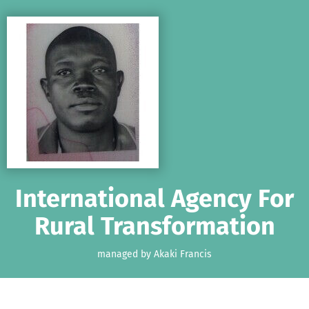
Skip to main content
Show accessibility statement
International Agency For
Rural Transformation
managed by Akaki Francis