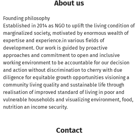
About us
Founding philosophy
Established in 2014 as NGO to uplift the living condition of
marginalized society, motivated by enormous wealth of
expertise and experience.in various fields of
development. Our work is guided by proactive
approaches and commitment to open and inclusive
working environment to be accountable for our decision
and action without discrimination to cherry with due
diligence for equitable growth opportunities visioning a
community living quality and sustainable life through
realisation of improved standard of living in poor and
vulnerable households and visualizing environment, food,
nutrition an income security.
Contact