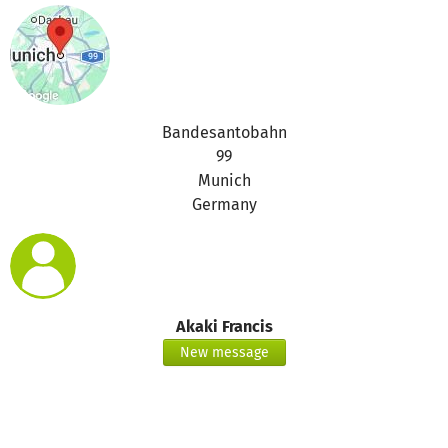
Bandesantobahn
99
Munich
Germany
Akaki Francis
New message