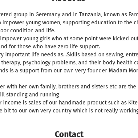
stered group in Geremany and in Tanzania, known as Fa
th impower young women, supporting education to the ch
oor condition and life.
o impower young girls who at some point were kicked ou
and for those who have zero life support.
 important life needs as...Skills based on sewing, entr
as therapy, psychology problems, and their body health c
funds is a support from our own very founder Madam Mo
r with her own family, brothers and sisters etc are th
still standing and running
r income is sales of our handmade product such as Kite
le bit to our own very country which is not really working
Contact