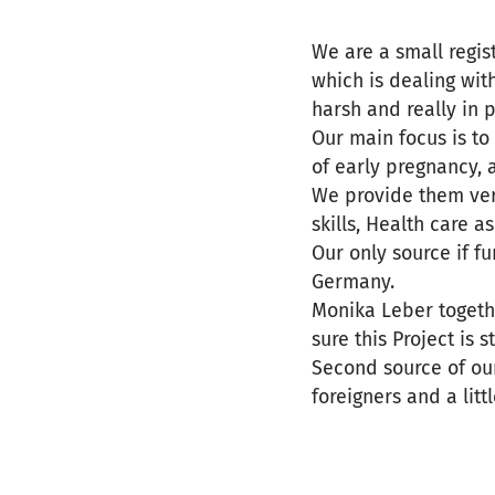
We are a small regi
which is dealing wi
harsh and really in p
Our main focus is t
of early pregnancy, 
We provide them very
skills, Health care 
Our only source if 
Germany.
Monika Leber togethe
sure this Project is 
Second source of ou
foreigners and a litt