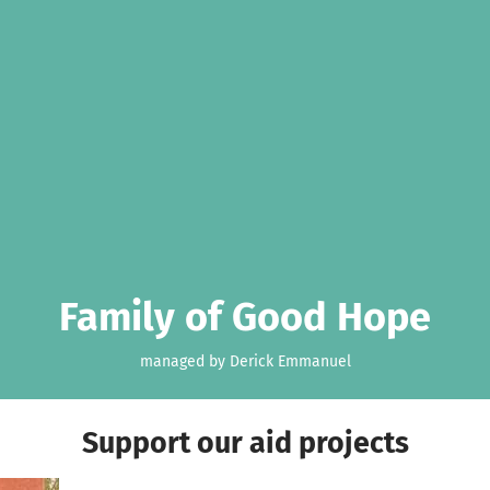
Family of Good Hope
managed by Derick Emmanuel
Support our aid projects