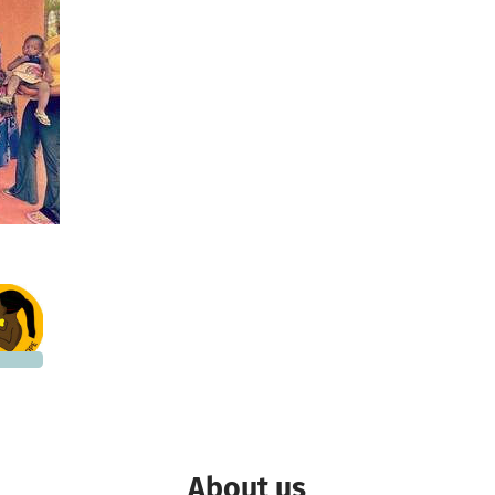
5,998
 needed
About us