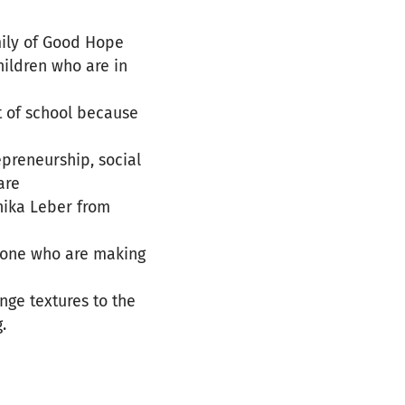
mily of Good Hope
ildren who are in
t of school because
epreneurship, social
are
nika Leber from
e one who are making
nge textures to the
.