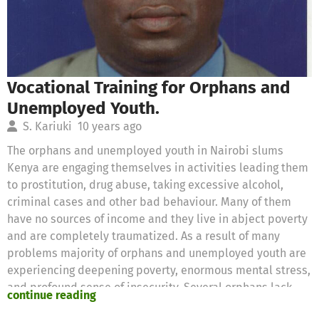
Vocational Training for Orphans and
Unemployed Youth.
S. Kariuki
10 years ago
The orphans and unemployed youth in Nairobi slums
Kenya are engaging themselves in activities leading them
to prostitution, drug abuse, taking excessive alcohol,
criminal cases and other bad behaviour. Many of them
have no sources of income and they live in abject poverty
and are completely traumatized. As a result of many
problems majority of orphans and unemployed youth are
experiencing deepening poverty, enormous mental stress,
and profound sense of insecurity. Several orphans lack
continue reading
basic needs, enough food and are malnourished, lack