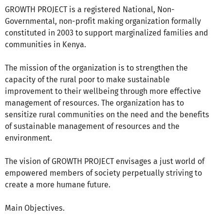
GROWTH PROJECT is a registered National, Non-
Governmental, non-profit making organization formally
constituted in 2003 to support marginalized families and
communities in Kenya.
The mission of the organization is to strengthen the
capacity of the rural poor to make sustainable
improvement to their wellbeing through more effective
management of resources. The organization has to
sensitize rural communities on the need and the benefits
of sustainable management of resources and the
environment.
The vision of GROWTH PROJECT envisages a just world of
empowered members of society perpetually striving to
create a more humane future.
Main Objectives.