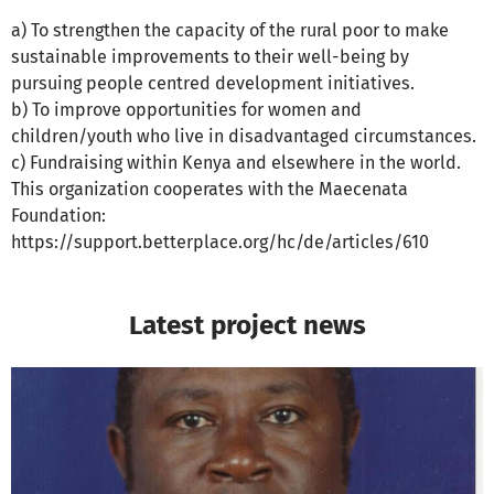
a) To strengthen the capacity of the rural poor to make
sustainable improvements to their well-being by
pursuing people centred development initiatives.
b) To improve opportunities for women and
children/youth who live in disadvantaged circumstances.
c) Fundraising within Kenya and elsewhere in the world.
This organization cooperates with the Maecenata
Foundation:
https://support.betterplace.org/hc/de/articles/610
Latest project news