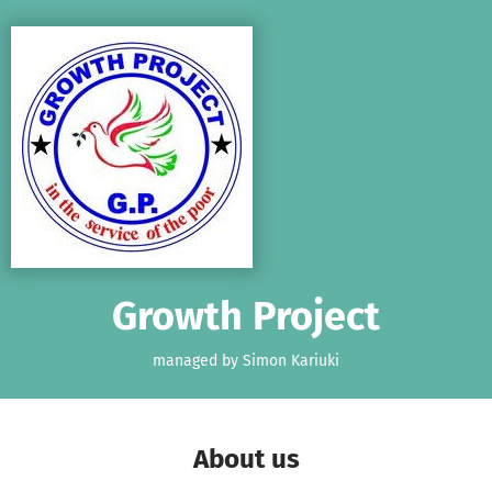
Skip to main content
Show accessibility statement
Growth Project
managed by Simon Kariuki
About us