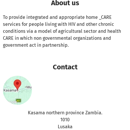
About us
To provide integrated and appropriate home _CARE
services for people living with HIV and other chronic
conditions via a model of agricultural sector and health
CARE in which non governmental organizations and
government act in partnership.
Contact
Kasama northern province Zambia.
1010
Lusaka