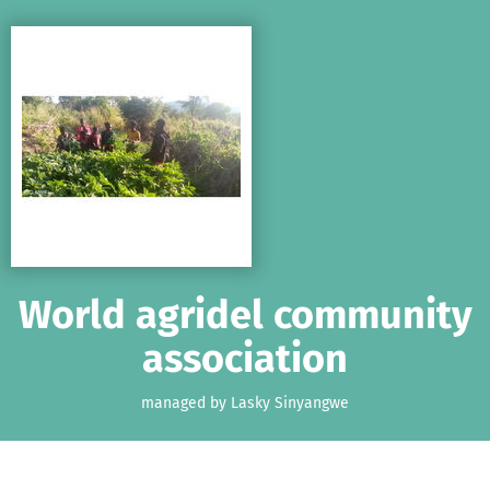
Skip to main content
Show accessibility statement
World agridel community
association
managed by Lasky Sinyangwe