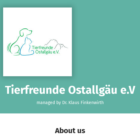
Skip to main content
Show accessibility statement
Tierfreunde Ostallgäu e.V
managed by Dr. Klaus Finkenwirth
About us