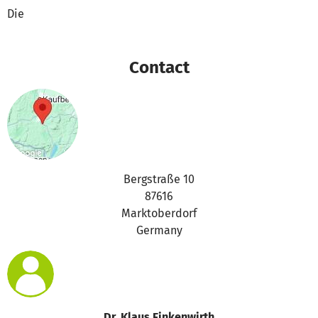
Die
Contact
Bergstraße 10
87616
Marktoberdorf
Germany
Dr. Klaus Finkenwirth