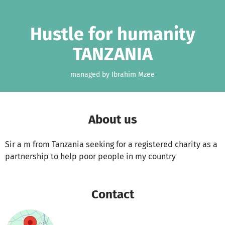
Skip to main content
Show accessibility statement
Hustle for humanity
TANZANIA
managed by Ibrahim Mzee
About us
Sir a m from Tanzania seeking for a registered charity as a
partnership to help poor people in my country
Contact