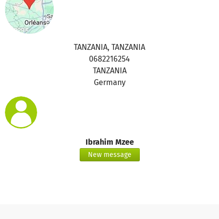
TANZANIA, TANZANIA
0682216254
TANZANIA
Germany
Ibrahim Mzee
New message