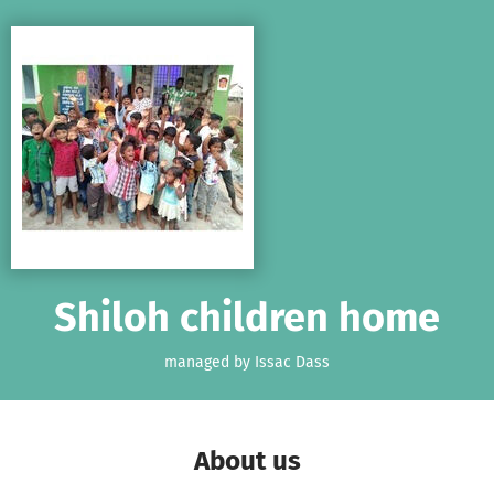
Skip to main content
Show accessibility statement
Shiloh children home
managed by Issac Dass
About us