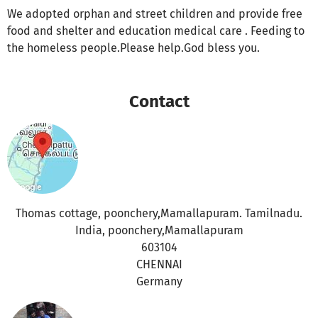
We adopted orphan and street children and provide free
food and shelter and education medical care . Feeding to
the homeless people.Please help.God bless you.
Contact
Thomas cottage, poonchery,Mamallapuram. Tamilnadu.
India, poonchery,Mamallapuram
603104
CHENNAI
Germany