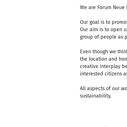
We are Forum Neue K
Our goal is to promo
Our aim is to open u
group of people as p
Even though we thin
the location and hom
creative interplay b
interested citizens a
All aspects of our wo
sustainability.