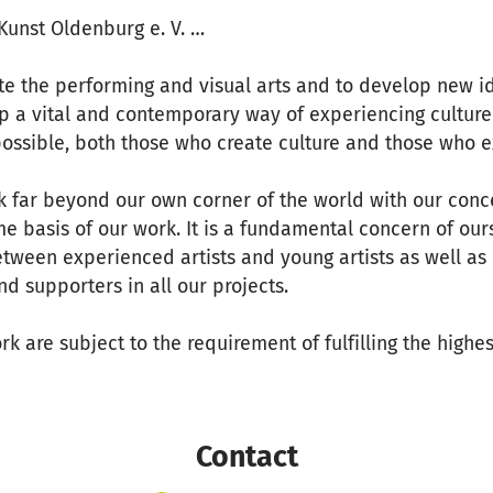
unst Oldenburg e. V. …
te the performing and visual arts and to develop new i
p a vital and contemporary way of experiencing culture
ossible, both those who create culture and those who e
k far beyond our own corner of the world with our conc
e basis of our work. It is a fundamental concern of our
etween experienced artists and young artists as well as 
nd supporters in all our projects.
rk are subject to the requirement of fulfilling the highes
Contact