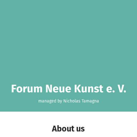
Forum Neue Kunst e. V.
managed by Nicholas Tamagna
About us