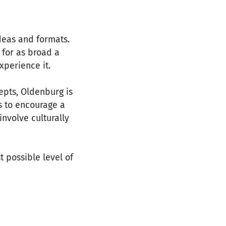
deas and formats.
 for as broad a
xperience it.
epts, Oldenburg is
s to encourage a
involve culturally
t possible level of