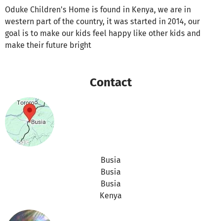
Oduke Children's Home is found in Kenya, we are in
western part of the country, it was started in 2014, our
goal is to make our kids feel happy like other kids and
make their future bright
Contact
Busia
Busia
Busia
Kenya