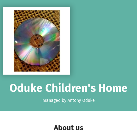
Skip to main content
Show accessibility statement
Oduke Children's Home
managed by Antony Oduke
About us