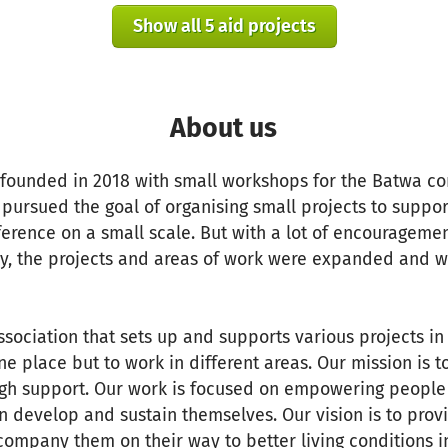
Show all 5 aid projects
About us
 founded in 2018 with small workshops for the Batwa co
 pursued the goal of organising small projects to supp
erence on a small scale. But with a lot of encourageme
 the projects and areas of work were expanded and we
 association that sets up and supports various projects i
ne place but to work in different areas. Our mission is t
gh support. Our work is focused on empowering people
can develop and sustain themselves. Our vision is to prov
company them on their way to better living conditions 