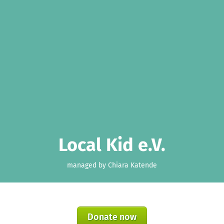
Local Kid e.V.
managed by Chiara Katende
Donate now