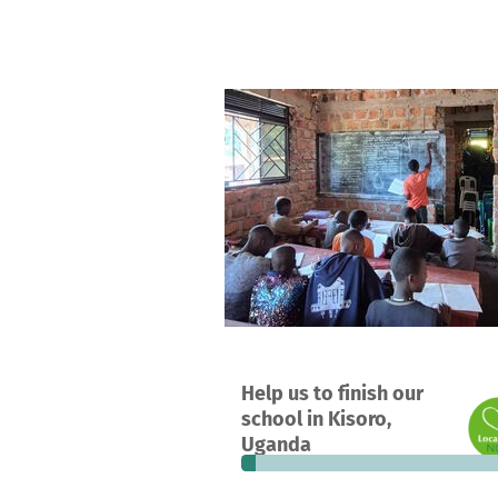
A project in Kisoro , Uganda
Help us to finish our
3
5%
€
school in Kisoro,
donations
funded
still
Uganda