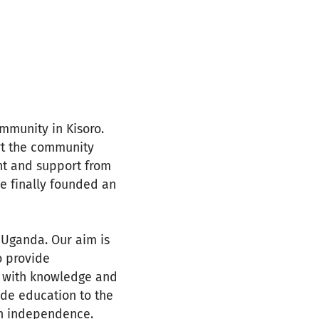
mmunity in Kisoro.
ort the community
nt and support from
 finally founded an
n Uganda. Our aim is
o provide
 with knowledge and
ide education to the
in independence.