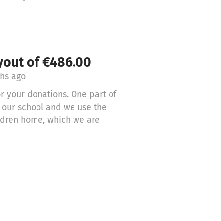
yout of €486.00
hs ago
r your donations. One part of
g our school and we use the
ildren home, which we are