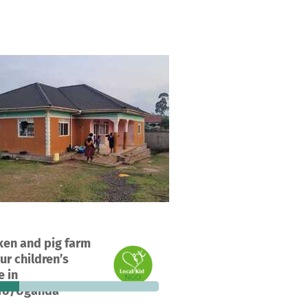
ect in Kisoro, Uganda
ken and pig farm
25%
€520
ur children’s
ions
funded
still needed
 in
ro/Uganda