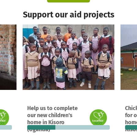
Support our aid projects
A project in Kisoro , Uganda
A proj
Help us to complete
Chic
4,720
30
34%
€7,567
6
our new children's
for o
 needed
donations
funded
still needed
donat
home in Kisoro
home
(Uganda)
Kiso