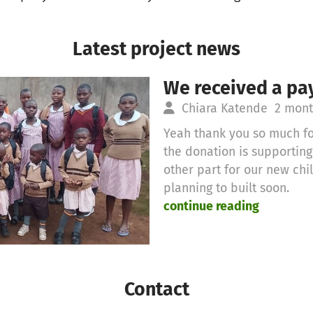
Latest project news
We received a pa
Chiara Katende
2 mont
Yeah thank you so much fo
the donation is supportin
other part for our new ch
planning to built soon.
continue reading
Contact