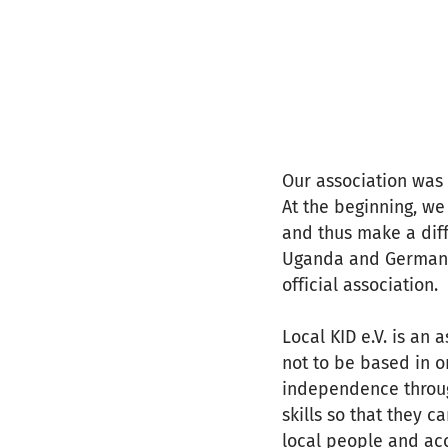
Our association was
At the beginning, we
and thus make a diff
Uganda and Germany,
official association.
Local KID e.V. is an
not to be based in o
independence throu
skills so that they 
local people and ac