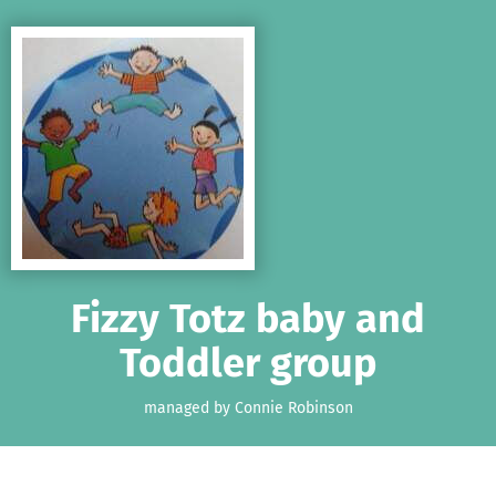
Skip to main content
Show accessibility statement
Fizzy Totz baby and
Toddler group
managed by Connie Robinson