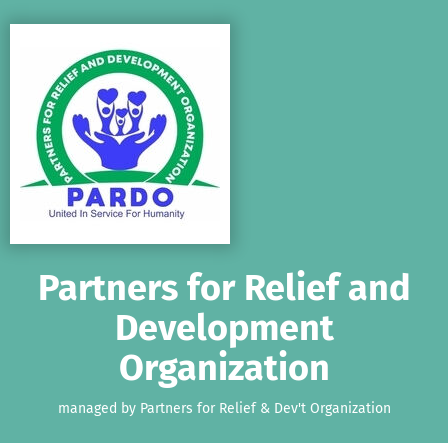
Skip to main content
Show accessibility statement
Partners for Relief and
Development
Organization
managed by Partners for Relief & Dev't Organization