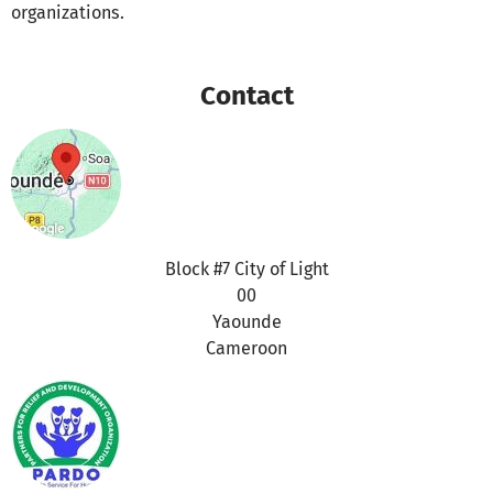
organizations.
Contact
Block #7 City of Light
00
Yaounde
Cameroon