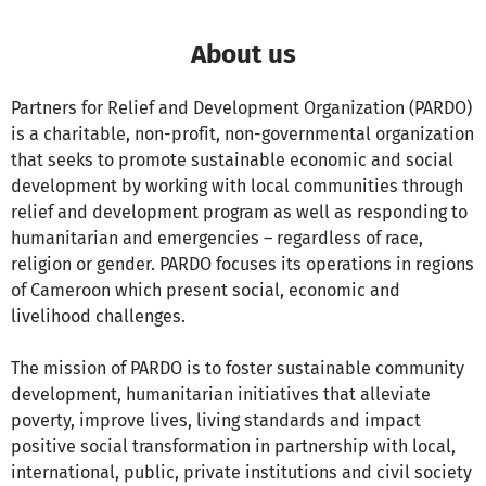
About us
Partners for Relief and Development Organization (PARDO)
is a charitable, non-profit, non-governmental organization
that seeks to promote sustainable economic and social
development by working with local communities through
relief and development program as well as responding to
humanitarian and emergencies – regardless of race,
religion or gender. PARDO focuses its operations in regions
of Cameroon which present social, economic and
livelihood challenges.
The mission of PARDO is to foster sustainable community
development, humanitarian initiatives that alleviate
poverty, improve lives, living standards and impact
positive social transformation in partnership with local,
international, public, private institutions and civil society