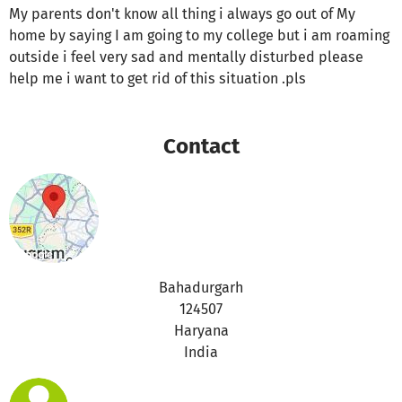
My parents don't know all thing i always go out of My
home by saying I am going to my college but i am roaming
outside i feel very sad and mentally disturbed please
help me i want to get rid of this situation .pls
Contact
Bahadurgarh
124507
Haryana
India