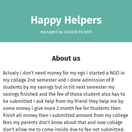
Skip to main content
Show accessibility statement
Happy Helpers
managed by Govind Purohit
About us
Actualy i don't need money for my ngo i started a NGO in
my collage 2nd semester and i done admission of 8
students by my savings but in till next semester my
savings finished and the fee of those student also has to
be submitted i ask help from my friend they help me by
some money i give more 2 month fee for Students then
finish all money then i submitted amount from my college
fees my parents don't know about that and now collage
don't allow me to come inside due to fee not submitted.