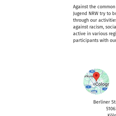
Against the common 
Jugend NRW try to b
through our activiti
against racism, socia
active in various re
participants with our
Berliner St
5106
Köl