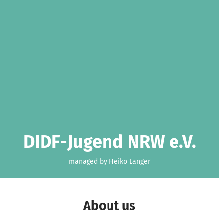
DIDF-Jugend NRW e.V.
managed by Heiko Langer
About us