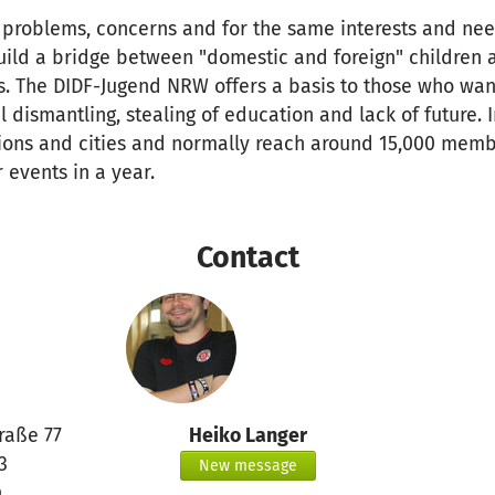
problems, concerns and for the same interests and nee
uild a bridge between "domestic and foreign" children 
es. The DIDF-Jugend NRW offers a basis to those who wan
l dismantling, stealing of education and lack of future.
gions and cities and normally reach around 15,000 membe
 events in a year.
Contact
raße 77
Heiko Langer
3
New message
n