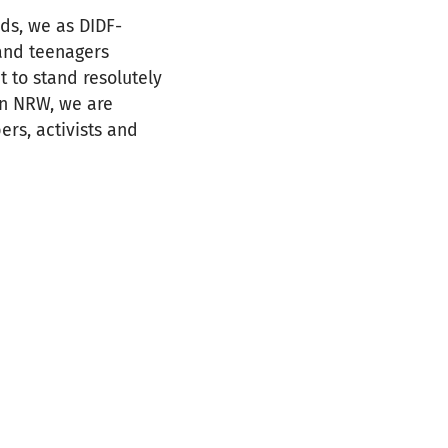
ds, we as DIDF-
and teenagers
t to stand resolutely
 In NRW, we are
rs, activists and