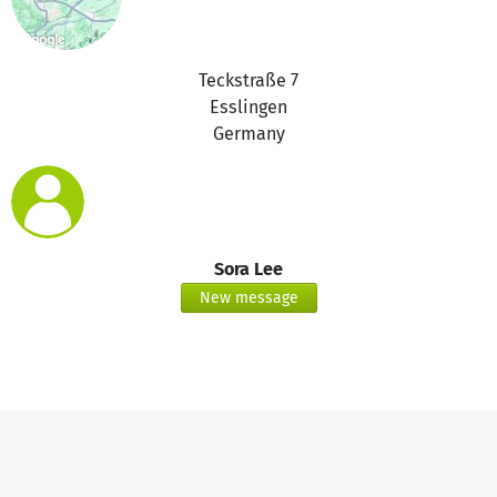
Teckstraße 7
Esslingen
Germany
Sora Lee
New message