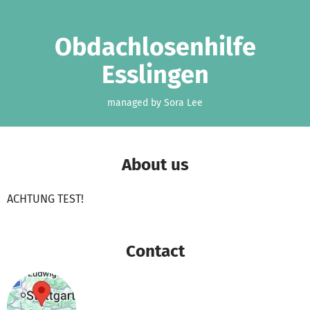
Skip to main content
Show accessibility statement
Obdachlosenhilfe
Esslingen
managed by Sora Lee
About us
ACHTUNG TEST!
Contact