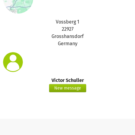
Vossberg 1
22927
Grosshansdorf
Germany
Victor Schuller
New message