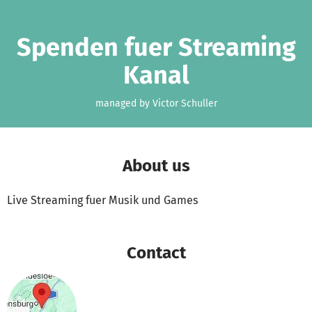
Skip to main content
Show accessibility statement
Spenden fuer Streaming
Kanal
managed by Victor Schuller
About us
Live Streaming fuer Musik und Games
Contact