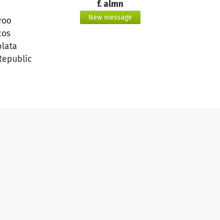
f. almn
New message
roo
cos
plata
Republic