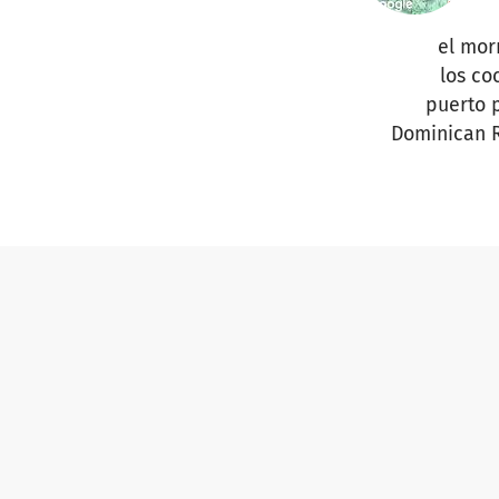
el mor
los co
puerto 
Dominican 