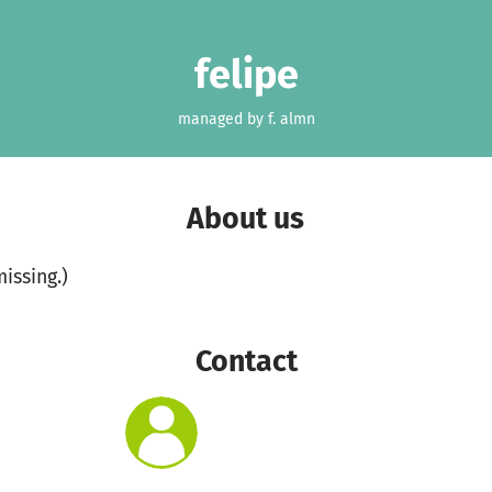
felipe
managed by f. almn
About us
missing.)
Contact