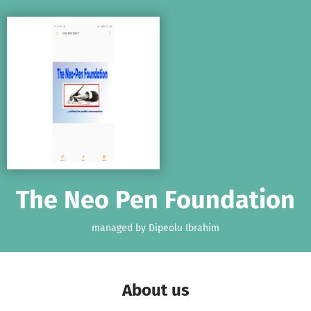
Skip to main content
Show accessibility statement
The Neo Pen Foundation
managed by Dipeolu Ibrahim
About us