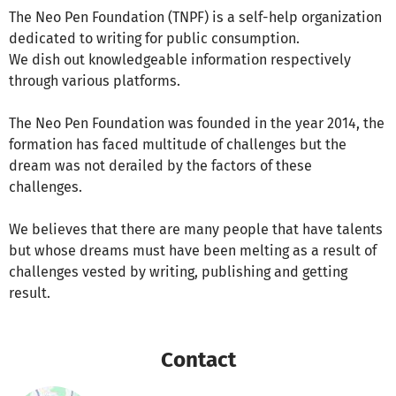
The Neo Pen Foundation (TNPF) is a self-help organization
dedicated to writing for public consumption.
We dish out knowledgeable information respectively
through various platforms.
The Neo Pen Foundation was founded in the year 2014, the
formation has faced multitude of challenges but the
dream was not derailed by the factors of these
challenges.
We believes that there are many people that have talents
but whose dreams must have been melting as a result of
challenges vested by writing, publishing and getting
result.
Contact