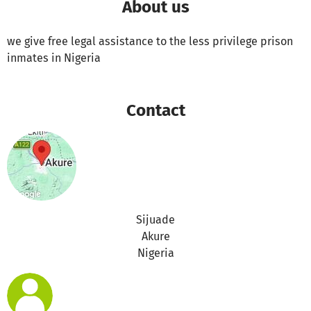
About us
we give free legal assistance to the less privilege prison
inmates in Nigeria
Contact
Sijuade
Akure
Nigeria