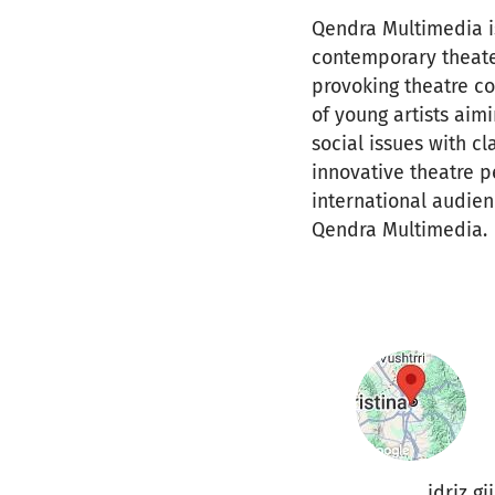
Qendra Multimedia is 
contemporary theater
provoking theatre c
of young artists aim
social issues with c
innovative theatre p
international audien
Qendra Multimedia.
idriz gj