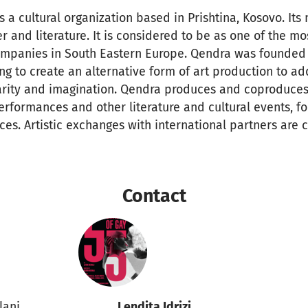
a cultural organization based in Prishtina, Kosovo. Its 
 and literature. It is considered to be as one of the mo
ompanies in South Eastern Europe. Qendra was founded 
ing to create an alternative form of art production to ad
larity and imagination. Qendra produces and coproduces
erformances and other literature and cultural events, fo
ces. Artistic exchanges with international partners are c
Contact
ilani
Lendita Idrizi