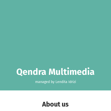
Qendra Multimedia
managed by Lendita Idrizi
About us