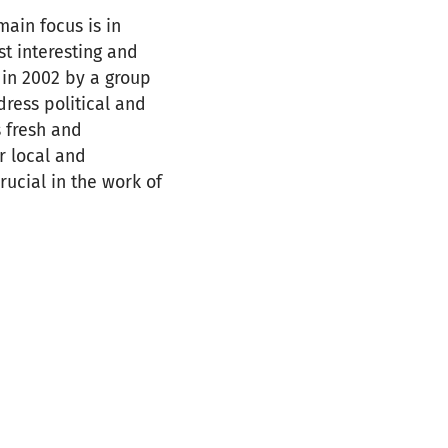
main focus is in
st interesting and
in 2002 by a group
dress political and
 fresh and
r local and
rucial in the work of