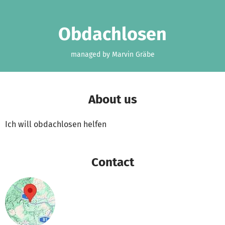
Skip to main content
Show accessibility statement
Obdachlosen
managed by Marvin Gräbe
About us
Ich will obdachlosen helfen
Contact