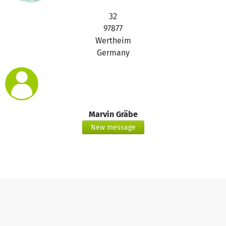
32
97877
Wertheim
Germany
Marvin Gräbe
New message