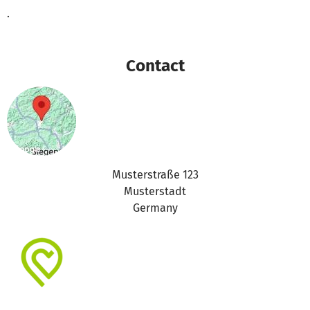
.
Contact
Musterstraße 123
Musterstadt
Germany