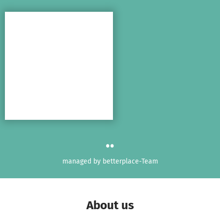
Skip to main content
Show accessibility statement
..
managed by betterplace-Team
About us