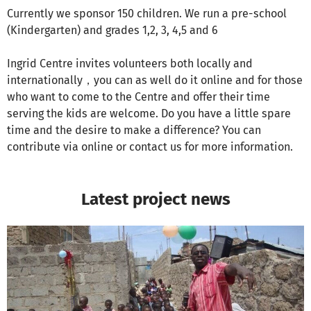
Currently we sponsor 150 children. We run a pre-school
(Kindergarten) and grades 1,2, 3, 4,5 and 6
Ingrid Centre invites volunteers both locally and
internationally，you can as well do it online and for those
who want to come to the Centre and offer their time
serving the kids are welcome. Do you have a little spare
time and the desire to make a difference? You can
contribute via online or contact us for more information.
Latest project news