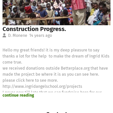
Construction Progress.
D. Monene
14 years ago
Hello my great friends! it is my deep pleasure to say
thanks a lot for the help to make the dream of Ingrid Kids
come true.
we received donations outside Betterplace.org that have
made the project be where it is as you can see here.
please click here to see more.
http://www.ingridangelschool.org/projects
I never new till late that we can fundraise here for our
continue reading
school project.Am requesting all willing friends and
anybody at betterplace.org to come to our aid to uplift
the lives of this future generation. for more information