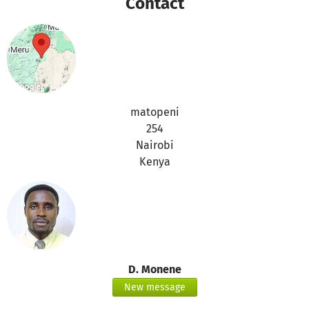
Contact
visit us on :
www.ingridangelschool.org
most welcome
Douglas.
matopeni
254
Nairobi
Kenya
D. Monene
New message