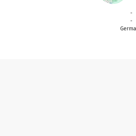
-
-
Germa