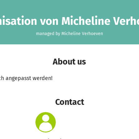
isation von Micheline Ver
managed by Micheline Verhoeven
About us
ch angepasst werden!
Contact