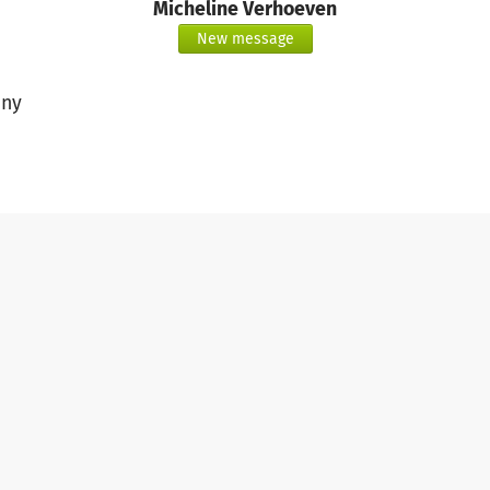
Micheline Verhoeven
New message
ny