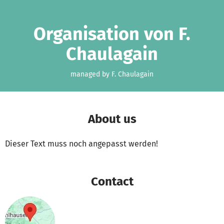
Skip to main content
Show accessibility statement
Organisation von F.
Chaulagain
managed by F. Chaulagain
About us
Dieser Text muss noch angepasst werden!
Contact