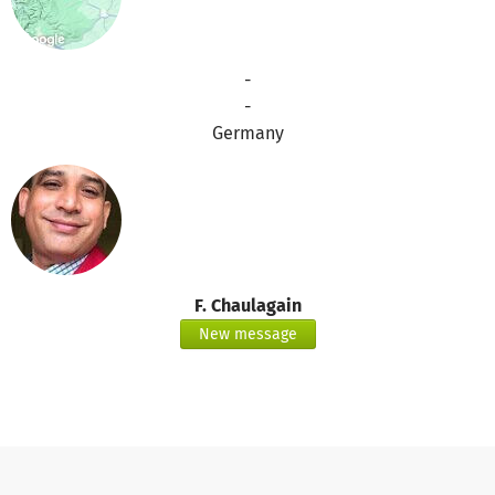
-
-
Germany
F. Chaulagain
New message