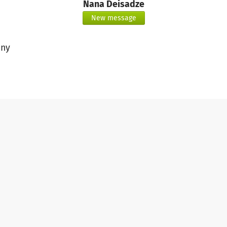
Nana Deisadze
New message
ny