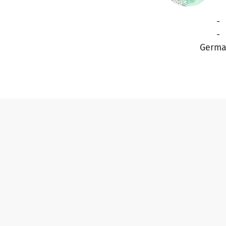
-
-
Germa