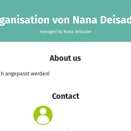
ganisation von Nana Deisa
managed by Nana Deisadze
About us
ch angepasst werden!
Contact